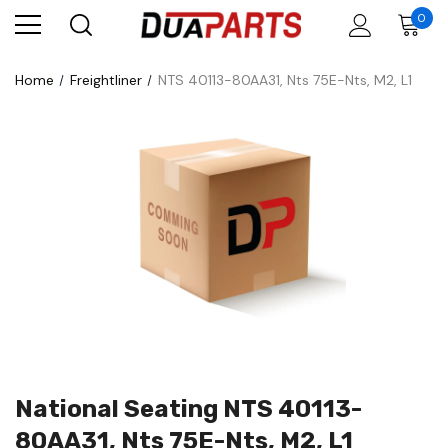
0
Home
Freightliner
NTS 40113-80AA31, Nts 75E-Nts, M2, L1
National Seating NTS 40113-
80AA31, Nts 75E-Nts, M2, L1