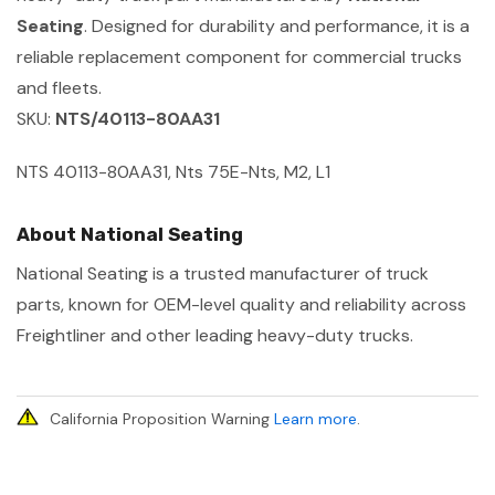
Seating
. Designed for durability and performance, it is a
reliable replacement component for commercial trucks
and fleets.
SKU:
NTS/40113-80AA31
NTS 40113-80AA31, Nts 75E-Nts, M2, L1
About National Seating
National Seating is a trusted manufacturer of truck
parts, known for OEM-level quality and reliability across
Freightliner and other leading heavy-duty trucks.
California Proposition Warning
Learn more
.