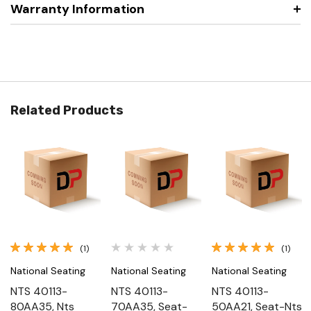
Warranty Information
Related Products
(1)
(1)
National Seating
National Seating
National Seating
NTS 40113-
NTS 40113-
NTS 40113-
80AA35, Nts
70AA35, Seat-
50AA21, Seat-Nts