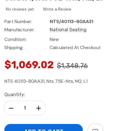
No reviews yet
Write a Review
Part Number:
NTS/40113-80AA31
Manufacturer:
National Seating
Condition:
New
Shipping:
Calculated At Checkout
$1,069.02
$1,348.76
NTS 40113-80AA31, Nts 75E-Nts, M2, L1
Current
Quantity:
Stock:
Decrease Quantity:
Increase Quantity: