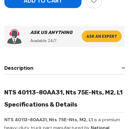
ASK US ANYTHING
ASK AN EXPERT
Available 24/7
Description
NTS 40113-80AA31, Nts 75E-Nts, M2, L1
Specifications & Details
NTS 40113-80AA31, Nts 75E-Nts, M2, L1
is a premium
heavy-duty truck part manufactured by
National