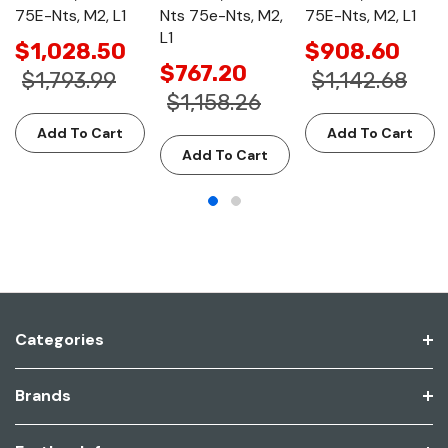
75E-Nts, M2, L1
Nts 75e-Nts, M2,
75E-Nts, M2, L1
L1
$1,028.50
$908.60
$767.20
$1,793.99
$1,142.68
$1,158.26
Add To Cart
Add To Cart
Add To Cart
Categories
Brands