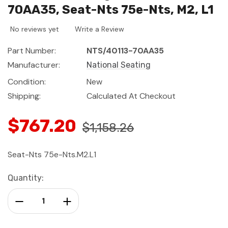
70AA35, Seat-Nts 75e-Nts, M2, L1
No reviews yet
Write a Review
Part Number:
NTS/40113-70AA35
Manufacturer:
National Seating
Condition:
New
Shipping:
Calculated At Checkout
$767.20
$1,158.26
Seat-Nts 75e-Nts.M2.L1
Current
Quantity:
Stock:
Decrease Quantity:
Increase Quantity: