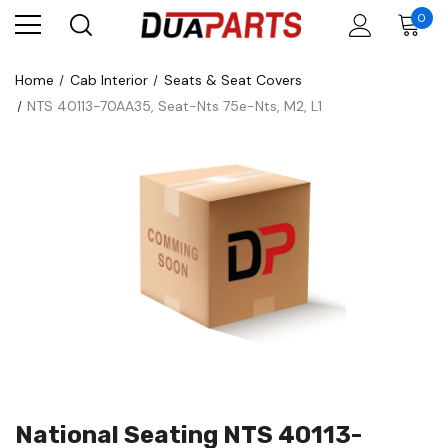
0
Home
Cab Interior
Seats & Seat Covers
NTS 40113-70AA35, Seat-Nts 75e-Nts, M2, L1
National Seating NTS 40113-