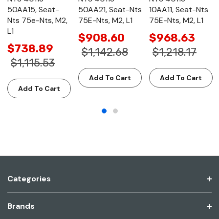
50AA15, Seat-
50AA21, Seat-Nts
10AA11, Seat-Nts
Nts 75e-Nts, M2,
75E-Nts, M2, L1
75E-Nts, M2, L1
L1
$908.60
$968.63
$738.89
$1,142.68
$1,218.17
$1,115.53
Add To Cart
Add To Cart
Add To Cart
Categories
Brands