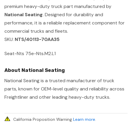
premium heavy-duty truck part manufactured by
National Seating
. Designed for durability and
performance, it is a reliable replacement component for
commercial trucks and fleets.
SKU:
NTS/40113-70AA35
Seat-Nts 75e-Nts.M2.L1
About National Seating
National Seating is a trusted manufacturer of truck
parts, known for OEM-level quality and reliability across
Freightliner and other leading heavy-duty trucks.
California Proposition Warning
Learn more
.