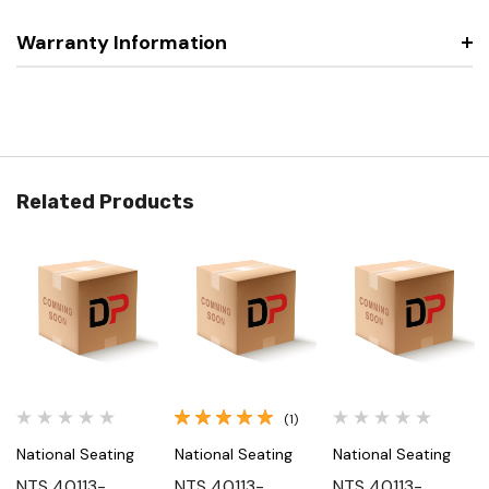
Warranty Information
Related Products
(1)
National Seating
National Seating
National Seating
NTS 40113-
NTS 40113-
NTS 40113-