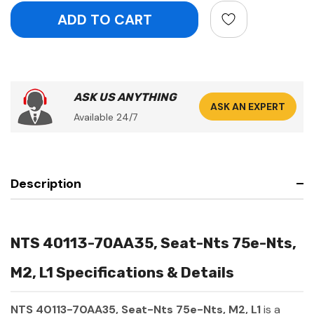
ASK US ANYTHING
ASK AN EXPERT
Available 24/7
Description
NTS 40113-70AA35, Seat-Nts 75e-Nts,
M2, L1 Specifications & Details
NTS 40113-70AA35, Seat-Nts 75e-Nts, M2, L1
is a