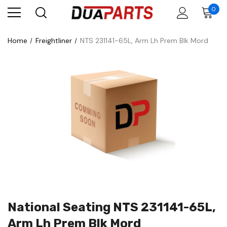
0
Home
Freightliner
NTS 231141-65L, Arm Lh Prem Blk Mord
National Seating NTS 231141-65L,
Arm Lh Prem Blk Mord