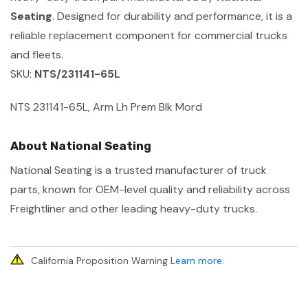
Seating
. Designed for durability and performance, it is a
reliable replacement component for commercial trucks
and fleets.
SKU:
NTS/231141-65L
NTS 231141-65L, Arm Lh Prem Blk Mord
About National Seating
National Seating is a trusted manufacturer of truck
parts, known for OEM-level quality and reliability across
Freightliner and other leading heavy-duty trucks.
California Proposition Warning
Learn more
.