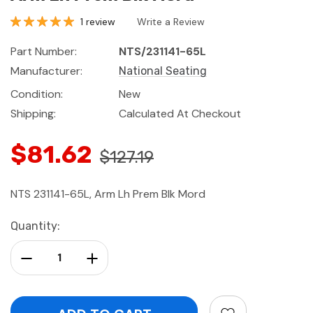
1 review
Write a Review
Part Number:
NTS/231141-65L
Manufacturer:
National Seating
Condition:
New
Shipping:
Calculated At Checkout
$81.62
$127.19
NTS 231141-65L, Arm Lh Prem Blk Mord
Current
Quantity:
Stock:
Decrease Quantity:
Increase Quantity: