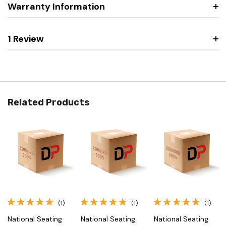
Warranty Information
1 Review
Related Products
(1)
(1)
(1)
National Seating
National Seating
National Seating