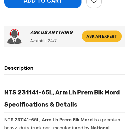
ASK US ANYTHING
ASK AN EXPERT
Available 24/7
Description
NTS 231141-65L, Arm Lh Prem Blk Mord
Specifications & Details
NTS 231141-65L, Arm Lh Prem Blk Mord
is a premium
heavy-duty truck part manufactured by
National