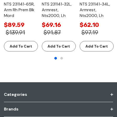
NTS 231141-65R,
NTS 231141-32L,
NTS 231141-34L,
Arm Rh Prem Blk
Armrest,
Armrest,
Mord
Nts2000, Lh
Nts2000, Lh
$89.59
$69.16
$62.10
$139.91
$91.87
$97.19
Add To Cart
Add To Cart
Add To Cart
Categories
Brands