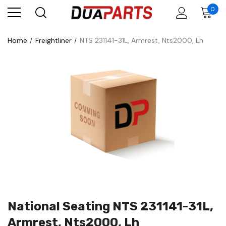
0
Home
Freightliner
NTS 231141-31L, Armrest, Nts2000, Lh
National Seating NTS 231141-31L,
Armrest, Nts2000, Lh