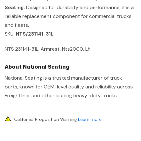
Seating
. Designed for durability and performance, it is a
reliable replacement component for commercial trucks
and fleets.
SKU:
NTS/231141-31L
NTS 231141-31L, Armrest, Nts2000, Lh
About National Seating
National Seating is a trusted manufacturer of truck
parts, known for OEM-level quality and reliability across
Freightliner and other leading heavy-duty trucks.
California Proposition Warning
Learn more
.