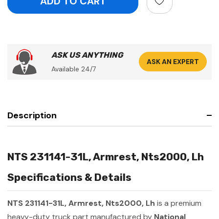
ASK US ANYTHING
ASK AN EXPERT
Available 24/7
Description
NTS 231141-31L, Armrest, Nts2000, Lh
Specifications & Details
NTS 231141-31L, Armrest, Nts2000, Lh
is a premium
heavy-duty truck part manufactured by
National