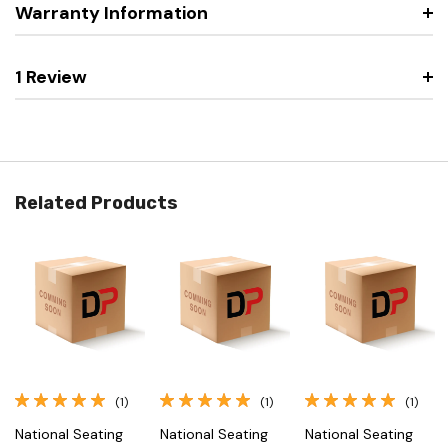
Warranty Information
1 Review
Related Products
(1)
(1)
(1)
National Seating
National Seating
National Seating