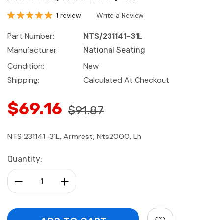
1 review
Write a Review
Part Number:
NTS/231141-31L
Manufacturer:
National Seating
Condition:
New
Shipping:
Calculated At Checkout
$69.16
$91.87
NTS 231141-31L, Armrest, Nts2000, Lh
Current
Quantity:
Stock:
Decrease Quantity:
Increase Quantity: