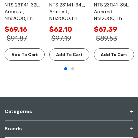
NTS 231141-32L,
NTS 231141-34L,
NTS 231141-35L,
Armrest,
Armrest,
Armrest,
Nts2000, Lh
Nts2000, Lh
Nts2000, Lh
$69.16
$62.10
$67.39
$91.87
$97.19
$89.53
Add To Cart
Add To Cart
Add To Cart
Categories
Brands