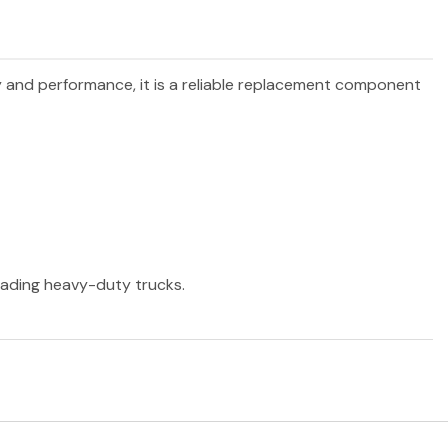
ty and performance, it is a reliable replacement component
leading heavy-duty trucks.