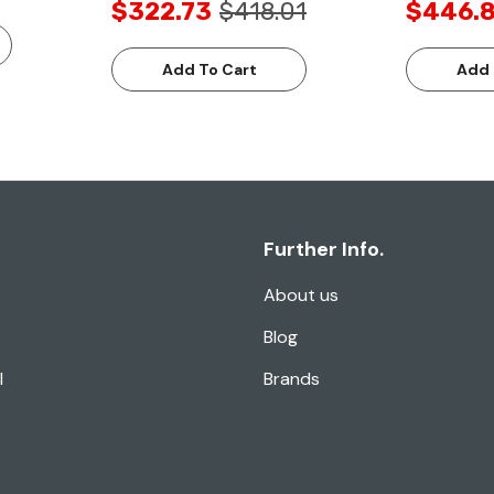
$322.73
$418.01
$446.
Add To Cart
Add 
Further Info.
About us
Blog
l
Brands