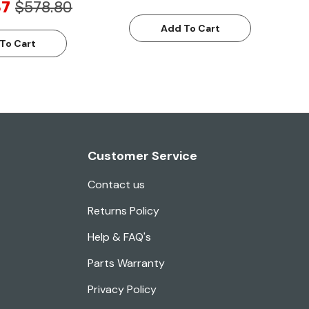
87
$578.80
Add To Cart
To Cart
Customer Service
Contact us
Returns Policy
Help & FAQ's
Parts Warranty
Privacy Policy