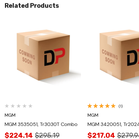
Related Products
Quick View
Quick View
(1)
MGM
MGM
MGM 3535051, Tr3030T Combo
MGM 3420051, Tr20
$224.14
$295.19
$217.04
$279.9