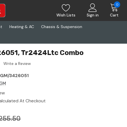
0
Wish Lists
Sign in
Cart
st
Heating & AC
Chassis & Suspension
6051, Tr2424Ltc Combo
Write a Review
GM/3426051
GM
ew
alculated At Checkout
255.50