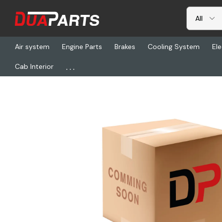
Air system
Engine Parts
Brakes
Cooling System
Ele
...
Cab Interior
Home
Freightliner
MGM 3426051, Tr2424Ltc Combo