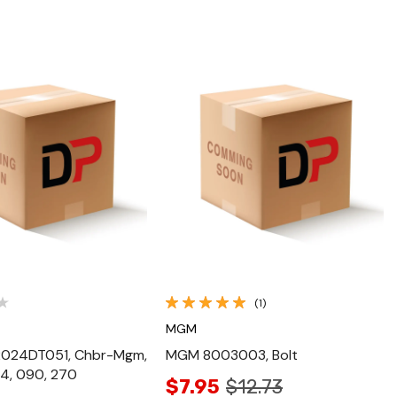
Quick View
Quick View
(1)
MGM
024DT051, Chbr-Mgm,
MGM 8003003, Bolt
4, 090, 270
$7.95
$12.73