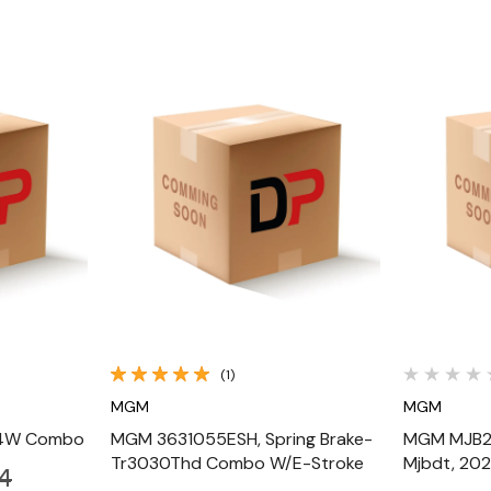
Quick View
(1)
MGM
MGM
24W Combo
MGM 3631055ESH, Spring Brake-
MGM MJB2
Tr3030Thd Combo W/E-Stroke
Mjbdt, 202
4