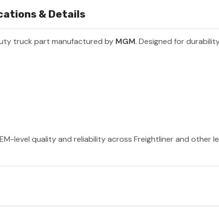
ations & Details
uty truck part manufactured by
MGM
. Designed for durabili
-level quality and reliability across Freightliner and other 