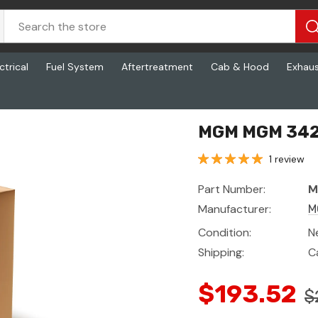
ctrical
Fuel System
Aftertreatment
Cab & Hood
Exhau
MGM MGM 342
1 review
Part Number:
M
Manufacturer:
M
Condition:
N
Shipping:
C
$193.52
$