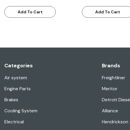
Add To Cart
Add To Cart
Categories
Brands
Air system
Freightliner
Engine Parts
Meritor
Brakes
Detroit Diese
Cooling System
Alliance
Electrical
Hendrickson