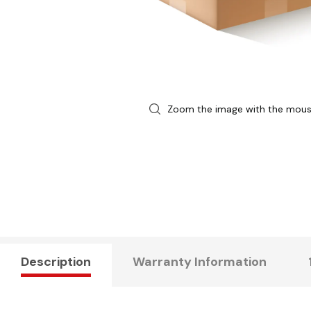
Zoom the image with the mou
Description
Warranty Information