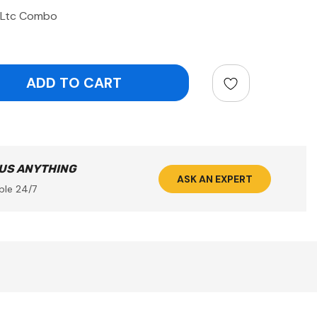
4Ltc Combo
ntity:
 US ANYTHING
ASK AN EXPERT
ble 24/7