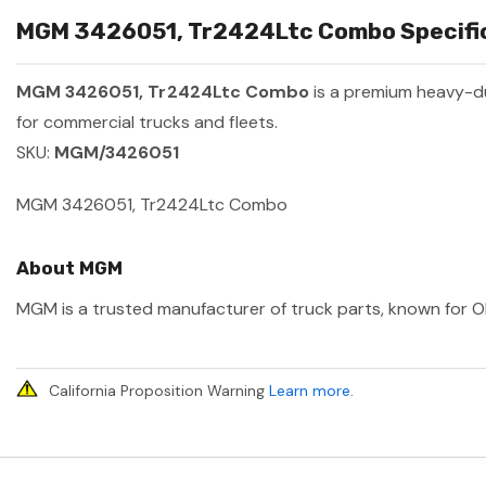
MGM 3426051, Tr2424Ltc Combo Specific
MGM 3426051, Tr2424Ltc Combo
is a premium heavy-d
for commercial trucks and fleets.
SKU:
MGM/3426051
MGM 3426051, Tr2424Ltc Combo
About MGM
MGM is a trusted manufacturer of truck parts, known for OEM
California Proposition Warning
Learn more
.