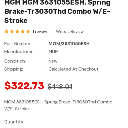
MGM MGM 3631055ESH, Spring
Brake-Tr3030Thd Combo W/E-
Stroke
1 review
Write a Review
Part Number:
MGM/3631055ESH
Manufacturer:
MGM
Condition:
New
Shipping:
Calculated At Checkout
$322.73
$418.01
MGM 3631055ESH, Spring Brake-Tr3030Thd Combo
W/E-Stroke
Current
Quantity: