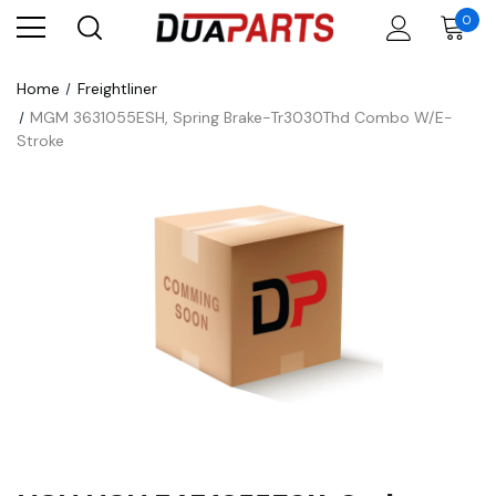
0
Home
Freightliner
MGM 3631055ESH, Spring Brake-Tr3030Thd Combo W/E-
Stroke