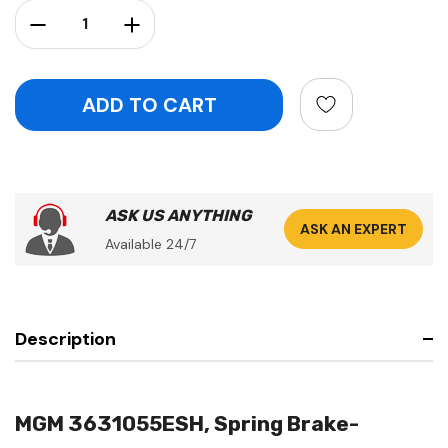
Stock:
Decrease Quantity:
Increase Quantity:
ASK US ANYTHING
ASK AN EXPERT
Available 24/7
Description
MGM 3631055ESH, Spring Brake-