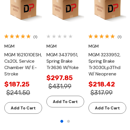
(1)
(1)
MGM
MGM
MGM
MGM 1621010ESH,
MGM 3437951,
MGM 3233952,
Cs20L Service
Spring Brake
Spring Brake
Chamber W/ E-
Tr3636 W/Yoke
Tr3030Lp3Thd
Stroke
W/ Neoprene
$297.85
$187.25
$218.42
$431.99
$241.50
$317.99
Add To Cart
Add To Cart
Add To Cart