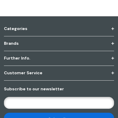
Categories
Brands
Further Info.
Customer Service
Subscribe to our newsletter
E
M
A