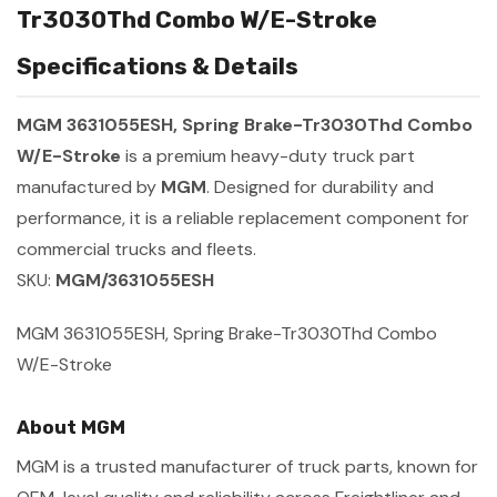
Tr3030Thd Combo W/E-Stroke
Specifications & Details
MGM 3631055ESH, Spring Brake-Tr3030Thd Combo
W/E-Stroke
is a premium heavy-duty truck part
manufactured by
MGM
. Designed for durability and
performance, it is a reliable replacement component for
commercial trucks and fleets.
SKU:
MGM/3631055ESH
MGM 3631055ESH, Spring Brake-Tr3030Thd Combo
W/E-Stroke
About MGM
MGM is a trusted manufacturer of truck parts, known for