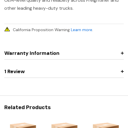
OEM-level quality and reliability across Freightliner and
other leading heavy-duty trucks.
California Proposition Warning
Learn more
.
Warranty Information
1 Review
Related Products