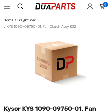
0
Home
Freightliner
KYS 1090-09750-01, Fan Clutch Assy K32
Kysor KYS 1090-09750-01, Fan