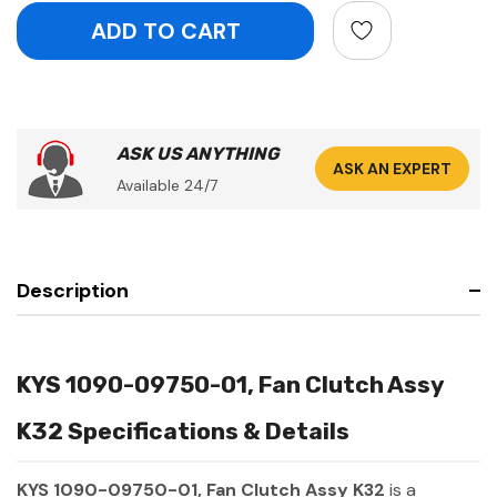
ASK US ANYTHING
ASK AN EXPERT
Available 24/7
Description
KYS 1090-09750-01, Fan Clutch Assy
K32 Specifications & Details
KYS 1090-09750-01, Fan Clutch Assy K32
is a