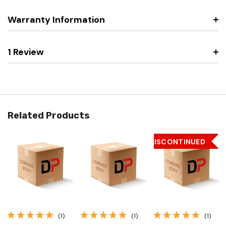
Warranty Information
1 Review
Related Products
DISCONTINUED
(1)
(1)
(1)