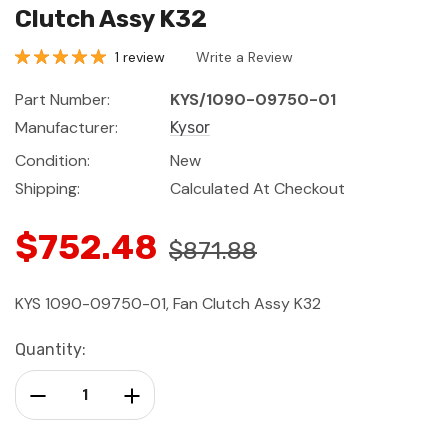
Clutch Assy K32
1 review
Write a Review
Part Number:
KYS/1090-09750-01
Manufacturer:
Kysor
Condition:
New
Shipping:
Calculated At Checkout
$752.48
$871.88
KYS 1090-09750-01, Fan Clutch Assy K32
Current
Quantity:
Stock:
Decrease Quantity:
Increase Quantity: