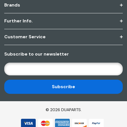
Brands
Further Info.
Customer Service
Subscribe to our newsletter
E
M
A
I
L
A
D
© 2026 DUAPARTS.
D
R