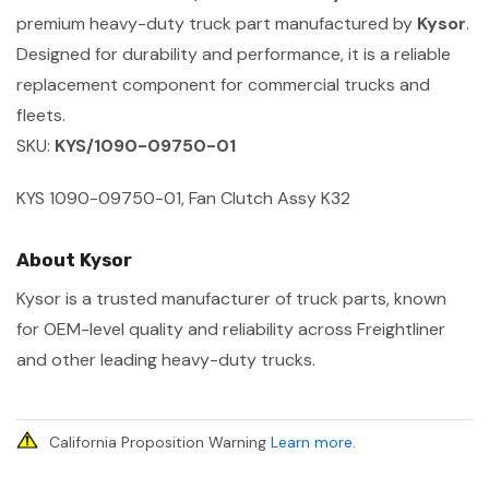
premium heavy-duty truck part manufactured by
Kysor
.
Designed for durability and performance, it is a reliable
replacement component for commercial trucks and
fleets.
SKU:
KYS/1090-09750-01
KYS 1090-09750-01, Fan Clutch Assy K32
About Kysor
Kysor is a trusted manufacturer of truck parts, known
for OEM-level quality and reliability across Freightliner
and other leading heavy-duty trucks.
California Proposition Warning
Learn more
.