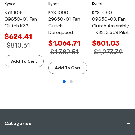
Kysor
Kysor
Kysor
KYS 1090-
KYS 1090-
KYS 1090-
09650-01, Fan
29650-01, Fan
09650-03, Fan
Clutch K32
Clutch,
Clutch Assembly
Durospeed
- K32, 2.558 Pilot
$624.41
$1,064.71
$801.03
$810.61
$1,382.51
$1,273.39
Add To Cart
Add To Cart
Categories