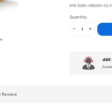
KYS 1090-09000-01, F
Current
Quantity:
Stock:
Decrease Quantity:
Increase Qua
se
ASK
Availa
1 Review