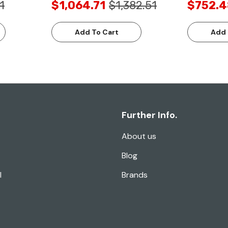
1
$1,064.71
$1,382.51
$752.4
Add To Cart
Add 
Further Info.
About us
Blog
l
Brands