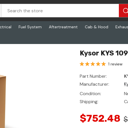
ctrical
Fuel System
Aftertreatment
Cab & Hood
Exhau
Kysor KYS 10
1 review
Part Number:
K
Manufacturer:
K
Condition:
N
Shipping:
C
$752.48
$