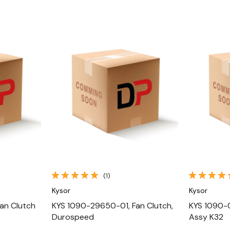
Quick View
(1)
Kysor
Kysor
an Clutch
KYS 1090-29650-01, Fan Clutch,
KYS 1090-
Durospeed
Assy K32