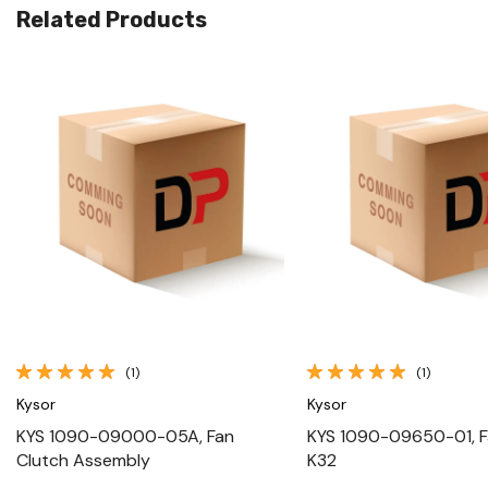
Related Products
Quick View
Quick View
(1)
(1)
Kysor
Kysor
KYS 1090-09000-05A, Fan
KYS 1090-09650-01, F
Clutch Assembly
K32