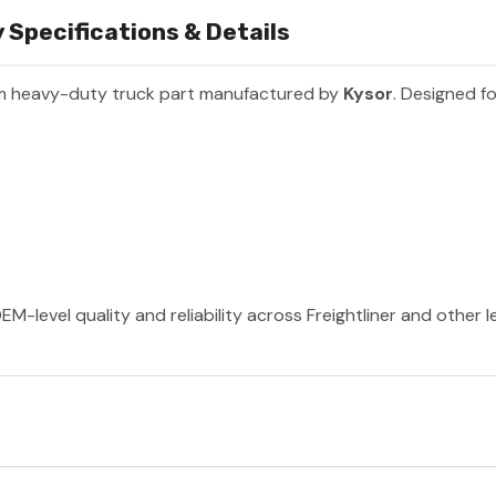
Specifications & Details
m heavy-duty truck part manufactured by
Kysor
. Designed fo
EM-level quality and reliability across Freightliner and other