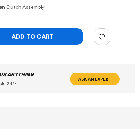
an Clutch Assembly
ntity:
 US ANYTHING
ASK AN EXPERT
ble 24/7