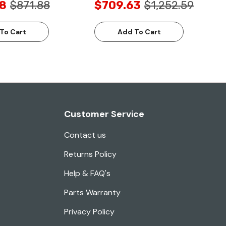
8
$871.88
$709.63
$1,252.59
To Cart
Add To Cart
Customer Service
Contact us
Returns Policy
Help & FAQ's
Parts Warranty
Privacy Policy