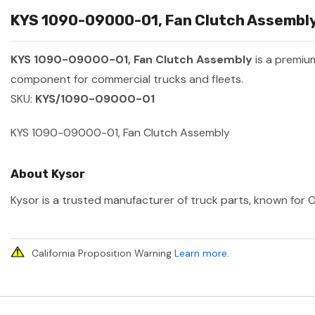
KYS 1090-09000-01, Fan Clutch Assembly 
KYS 1090-09000-01, Fan Clutch Assembly
is a premiu
component for commercial trucks and fleets.
SKU:
KYS/1090-09000-01
KYS 1090-09000-01, Fan Clutch Assembly
About Kysor
Kysor is a trusted manufacturer of truck parts, known for O
California Proposition Warning
Learn more
.