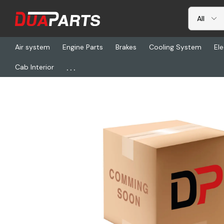
Air system
Engine Parts
Brakes
Cooling System
Ele
...
Cab Interior
Home
Freightliner
KYS 1090-09000-01, Fan Clutch Assembly