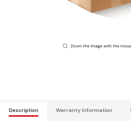
Zoom the image with the mou
Description
Warranty Information