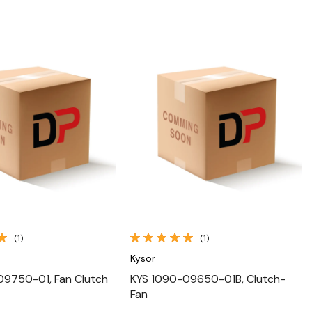
Quick View
Quick View
(1)
(1)
Kysor
09750-01, Fan Clutch
KYS 1090-09650-01B, Clutch-
Fan