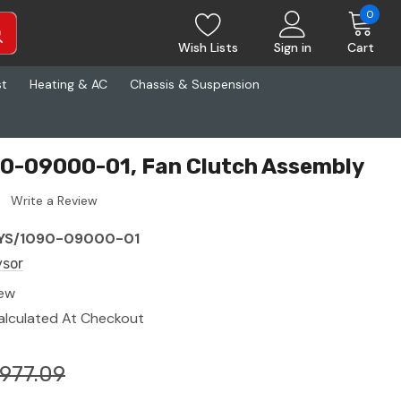
0
Wish Lists
Sign in
Cart
st
Heating & AC
Chassis & Suspension
90-09000-01, Fan Clutch Assembly
Write a Review
YS/1090-09000-01
ysor
ew
alculated At Checkout
977.09