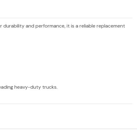
r durability and performance, it is a reliable replacement
 leading heavy-duty trucks.