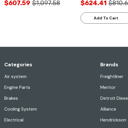
$607.59
$1,097.58
$624.41
$810.6
Add To Cart
Categories
Brands
Air system
Freightliner
Engine Parts
Meritor
Brakes
Detroit Diese
Cooling System
Alliance
Electrical
Hendrickson