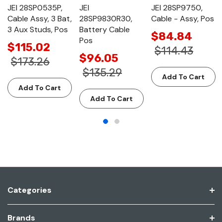
JEI 28SP0535P,
JEI
JEI 28SP9750,
Cable Assy, 3 Bat,
28SP9830R30,
Cable - Assy, Pos
3 Aux Studs, Pos
Battery Cable
$84.84
Pos
$115.02
$114.43
$96.05
$173.26
$135.29
Add To Cart
Add To Cart
Add To Cart
Categories
Brands