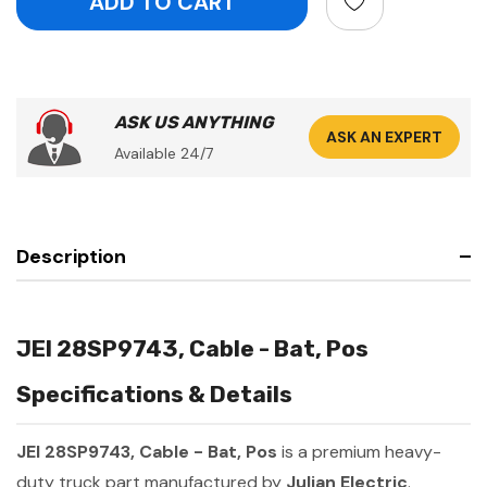
ASK US ANYTHING
ASK AN EXPERT
Available 24/7
Description
JEI 28SP9743, Cable - Bat, Pos
Specifications & Details
JEI 28SP9743, Cable - Bat, Pos
is a premium heavy-
duty truck part manufactured by
Julian Electric
.