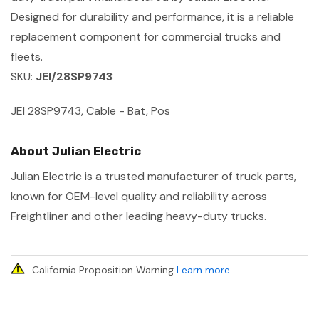
Designed for durability and performance, it is a reliable
replacement component for commercial trucks and
fleets.
SKU:
JEI/28SP9743
JEI 28SP9743, Cable - Bat, Pos
About Julian Electric
Julian Electric is a trusted manufacturer of truck parts,
known for OEM-level quality and reliability across
Freightliner and other leading heavy-duty trucks.
California Proposition Warning
Learn more
.