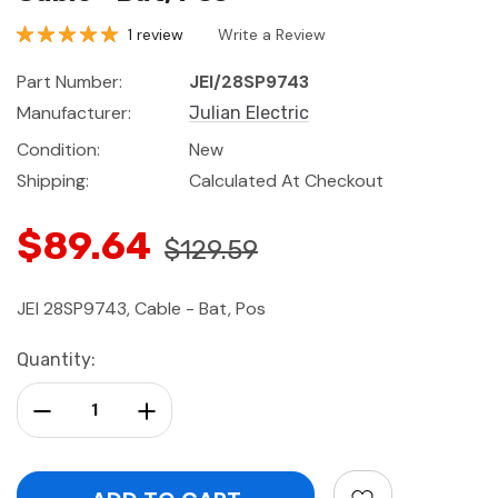
1 review
Write a Review
Part Number:
JEI/28SP9743
Manufacturer:
Julian Electric
Condition:
New
Shipping:
Calculated At Checkout
$89.64
$129.59
JEI 28SP9743, Cable - Bat, Pos
Current
Quantity:
Stock:
Decrease Quantity:
Increase Quantity: