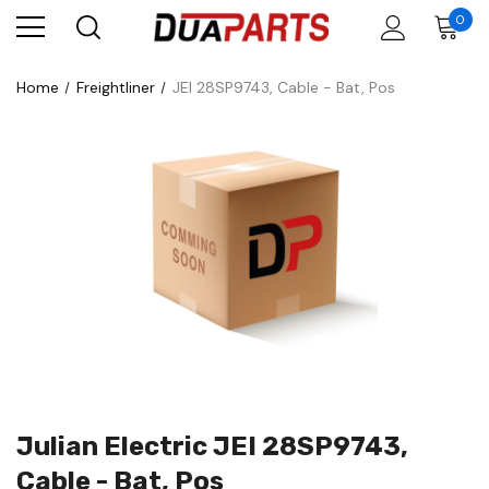
0
Home
Freightliner
JEI 28SP9743, Cable - Bat, Pos
Julian Electric JEI 28SP9743,
Cable - Bat, Pos