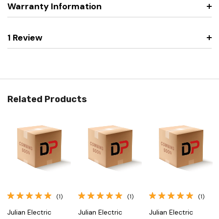
Warranty Information
1 Review
Related Products
(1)
(1)
(1)
Julian Electric
Julian Electric
Julian Electric