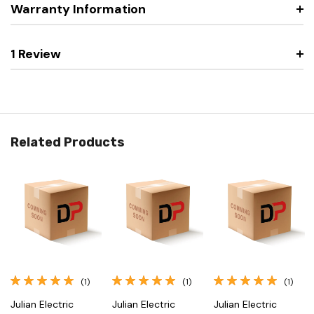
Warranty Information
1 Review
Related Products
(1)
(1)
(1)
Julian Electric
Julian Electric
Julian Electric