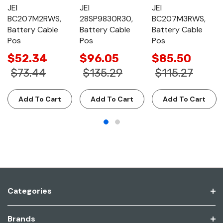
JEI
JEI
JEI
BC207M2RWS,
28SP9830R30,
BC207M3RWS,
Battery Cable
Battery Cable
Battery Cable
Pos
Pos
Pos
$52.34
$96.05
$85.50
$73.44
$135.29
$115.27
Add To Cart
Add To Cart
Add To Cart
Categories
Brands