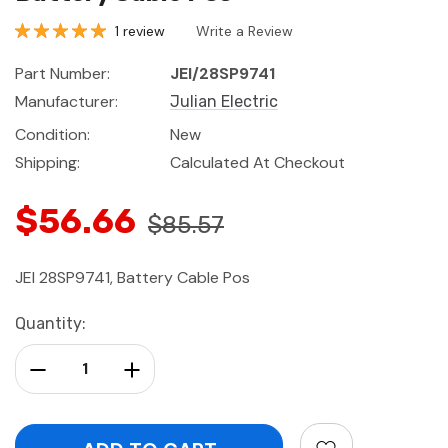
1 review
Write a Review
Part Number:
JEI/28SP9741
Manufacturer:
Julian Electric
Condition:
New
Shipping:
Calculated At Checkout
$56.66
$85.57
JEI 28SP9741, Battery Cable Pos
Current
Quantity:
Stock:
Decrease Quantity:
Increase Quantity: