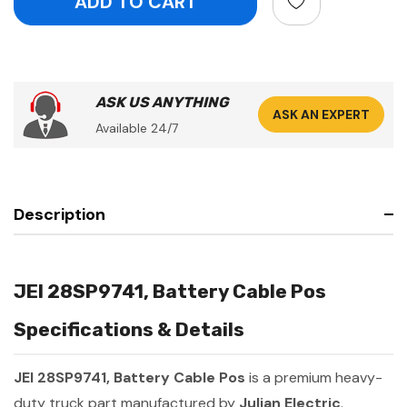
ASK US ANYTHING
ASK AN EXPERT
Available 24/7
Description
JEI 28SP9741, Battery Cable Pos
Specifications & Details
JEI 28SP9741, Battery Cable Pos
is a premium heavy-
duty truck part manufactured by
Julian Electric
.