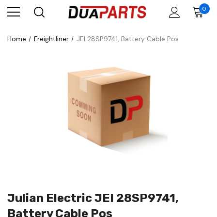
0
Home
Freightliner
JEI 28SP9741, Battery Cable Pos
Julian Electric JEI 28SP9741,
Battery Cable Pos