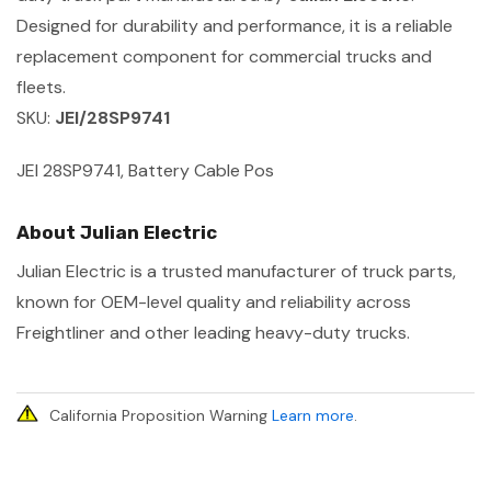
Designed for durability and performance, it is a reliable
replacement component for commercial trucks and
fleets.
SKU:
JEI/28SP9741
JEI 28SP9741, Battery Cable Pos
About Julian Electric
Julian Electric is a trusted manufacturer of truck parts,
known for OEM-level quality and reliability across
Freightliner and other leading heavy-duty trucks.
California Proposition Warning
Learn more
.