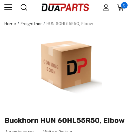
0
Home
Freightliner
HUN 60HL55R50, Elbow
Buckhorn HUN 60HL55R50, Elbow
No reviews yet
Write a Review