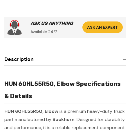
ASK US ANYTHING
ASK AN EXPERT
Available 24/7
Description
HUN 60HL55R50, Elbow Specifications
& Details
HUN 60HL55R50, Elbow
is a premium heavy-duty truck
part manufactured by
Buckhorn
. Designed for durability
and performance, it is a reliable replacement component