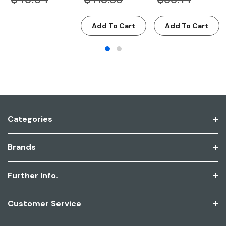
Add To Cart
Add To Cart
Categories
Brands
Further Info.
Customer Service