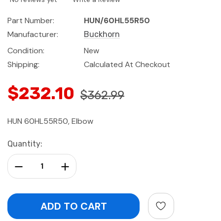
Part Number:
HUN/60HL55R50
Manufacturer:
Buckhorn
Condition:
New
Shipping:
Calculated At Checkout
$232.10
$362.99
HUN 60HL55R50, Elbow
Current
Quantity:
Stock:
Decrease Quantity:
Increase Quantity: