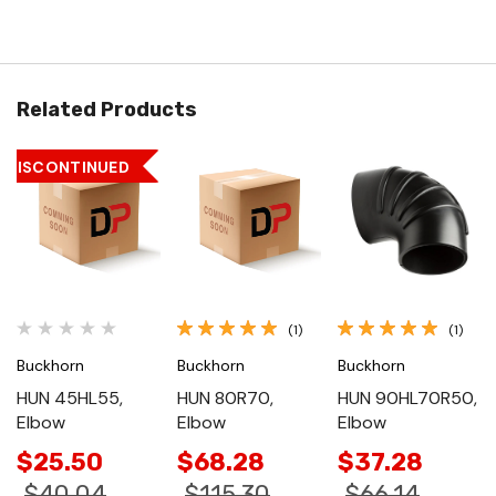
Related Products
DISCONTINUED
(1)
(1)
Buckhorn
Buckhorn
Buckhorn
HUN 45HL55,
HUN 80R70,
HUN 90HL70R50,
Elbow
Elbow
Elbow
$25.50
$68.28
$37.28
$40.04
$115.30
$66.14