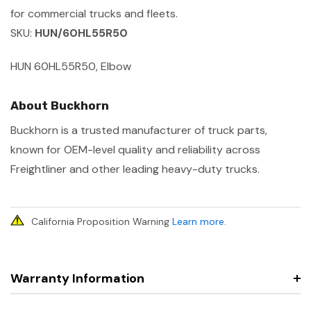
for commercial trucks and fleets.
SKU:
HUN/60HL55R50
HUN 60HL55R50, Elbow
About Buckhorn
Buckhorn is a trusted manufacturer of truck parts,
known for OEM-level quality and reliability across
Freightliner and other leading heavy-duty trucks.
California Proposition Warning
Learn more
.
Warranty Information