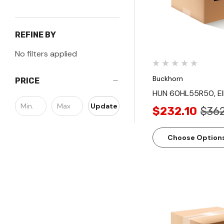
REFINE BY
No filters applied
Buckhorn
PRICE
HUN 60HL55R50, E
Update
$232.10
$362
Choose Option