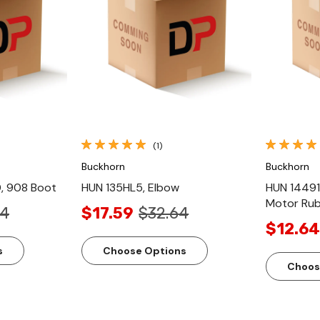
ew
Quick View
(1)
Buckhorn
Buckhorn
, 908 Boot
HUN 135HL5, Elbow
HUN 14491
Motor Ru
44
$17.59
$32.64
$12.64
s
Choose Options
Choos