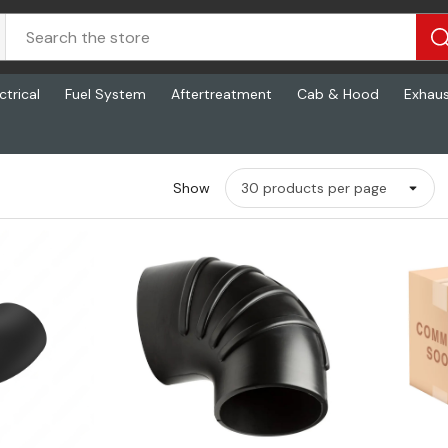
ctrical
Fuel System
Aftertreatment
Cab & Hood
Exhau
Show
ew
Quick View