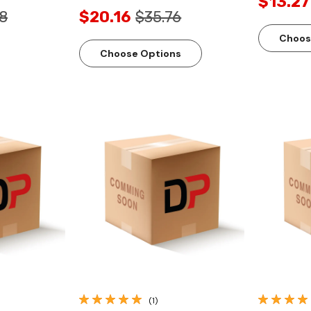
$13.27
8
$20.16
$35.76
Choos
Choose Options
ew
Quick View
(1)