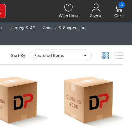
0
Wish Lists
Sign in
Cart
st
Heating & AC
Chassis & Suspension
Sort By
Quick View
Quick View