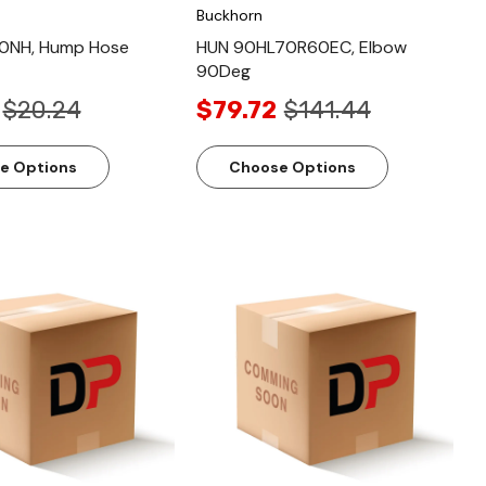
Buckhorn
0NH, Hump Hose
HUN 90HL70R60EC, Elbow
90Deg
$20.24
$79.72
$141.44
e Options
Choose Options
Quick View
Quick View