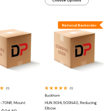
Choose Options
National Backorder
Quick View
Quick View
(1)
(1)
Buckhorn
-70NR, Mount
HUN 90HL50SN40, Reducing
Elbow