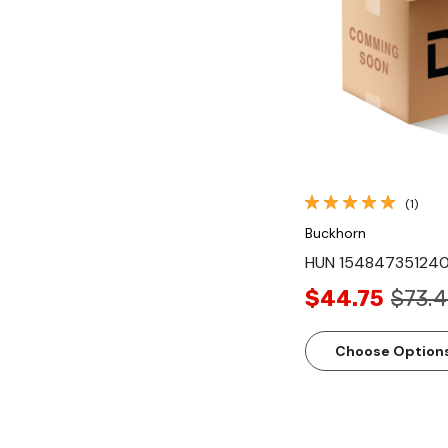
Quick Vi
(1)
Buckhorn
HUN 154847351240
$44.75
$73.
Choose Option