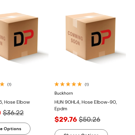
Quick View
Quick View
(1)
(1)
Buckhorn
, Hose Elbow
HUN 90HL4, Hose Elbow-90,
Epdm
0
$36.22
$29.76
$50.26
e Options