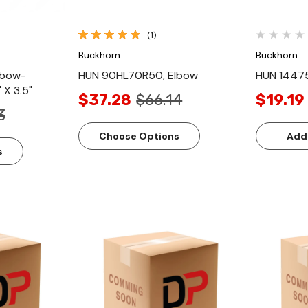
(1)
Buckhorn
Buckhorn
lbow-
HUN 90HL70R50, Elbow
HUN 1447
 X 3.5"
$37.28
$66.14
$19.19
3
Choose Options
Add
s
ew
Quick View