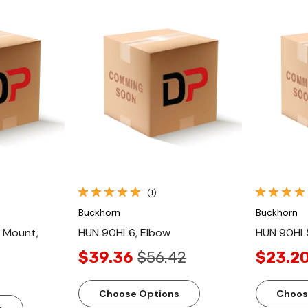
ew
Quick View
(1)
Buckhorn
Buckhorn
 Mount,
HUN 90HL6, Elbow
HUN 90HL5
$39.36
$56.42
$23.2
Choose Options
Choos