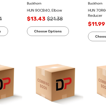
Buckhorn
Buckhorn
HUN 90CB40, Elbow
HUN 70R6
Reducer
4
$13.43
$21.38
$11.99
s
Choose Options
Choos
ew
Quick View