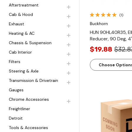
Aftertreatment
Cab & Hood
(1)
Buckhorn
Exhaust
HUN 90HL40R35, E
Heating & AC
Reducer, 90 Deg, 4"
Chassis & Suspension
$19.88
$32.8
Cab Interior
Filters
Choose Option
Steering & Axle
Transmission & Drivetrain
Gauges
Chrome Accessories
Freightliner
Detroit
Quick Vi
Tools & Accessories