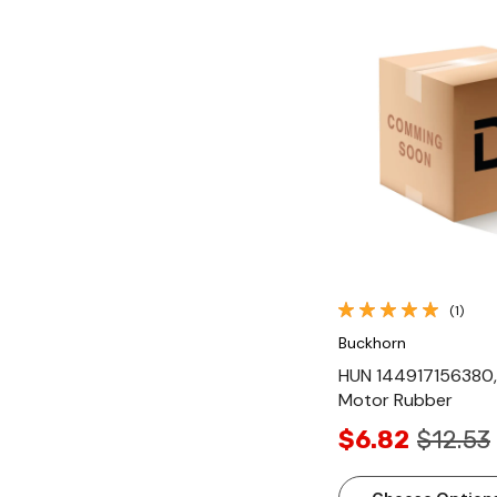
Quick Vi
(1)
Buckhorn
HUN 144917156380,
Motor Rubber
$6.82
$12.53