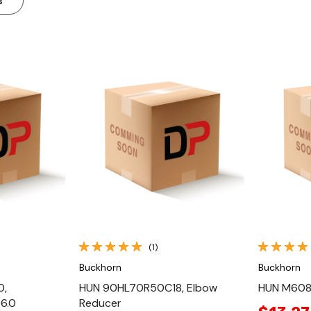
s
ew
Quick View
(1)
Buckhorn
Buckhorn
0,
HUN 90HL70R50C18, Elbow
HUN M608
6.0
Reducer