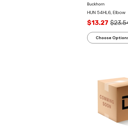
Buckhorn
HUN 54HL6, Elbow
$13.27
$23.5
Choose Option
Quick Vi