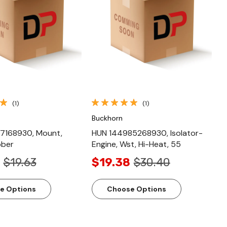
Quick View
Quick View
(1)
(1)
Buckhorn
7168930, Mount,
HUN 144985268930, Isolator-
bber
Engine, Wst, Hi-Heat, 55
$19.63
$19.38
$30.40
e Options
Choose Options