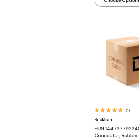
Choose Option
Quick Vi
(1)
Buckhorn
HUN 14473779324
Connector, Rubber 