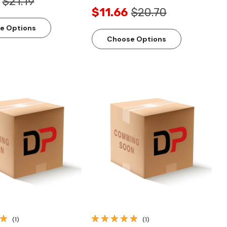
$21.19
$11.66
$20.70
e Options
Choose Options
Quick View
Quick View
(1)
(1)