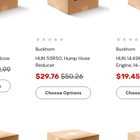
Buckhorn
Buckhorn
lbow
HUN 55R50, Hump Hose
HUN 14498
Reducer
Engine, Hi
.99
$29.76
$50.26
$19.45
s
Choose Options
Choos