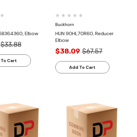
Buckhorn
58364360, Elbow
HUN 90HL70R60, Reducer
Elbow
$33.88
$38.09
$67.57
 To Cart
Add To Cart
Quick View
Quick View