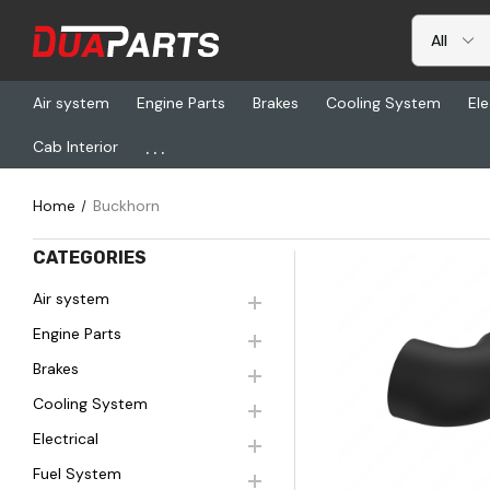
Air system
Engine Parts
Brakes
Cooling System
Ele
...
Cab Interior
BUCKHORN
Home
Buckhorn
CATEGORIES
Air system
Engine Parts
Quick Vi
Brakes
Cooling System
Electrical
Fuel System