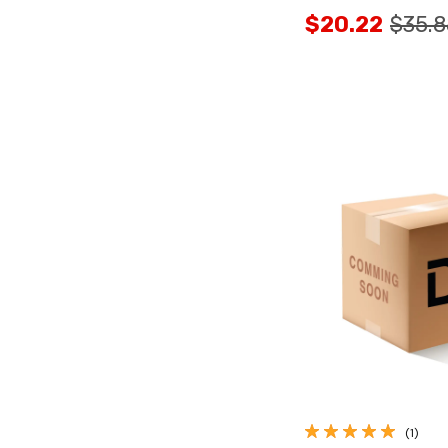
$20.22
$35.8
Quick Vi
(1)