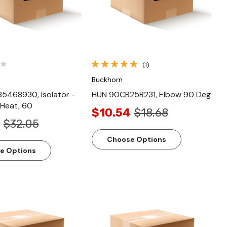
(1)
Buckhorn
5468930, Isolator -
HUN 90CB25R231, Elbow 90 Deg
-Heat, 60
$10.54
$18.68
$32.05
Choose Options
e Options