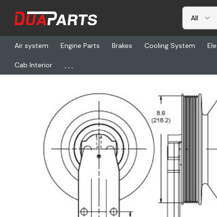
Air system
Engine Parts
Brakes
Cooling System
Ele
...
Cab Interior
Home
Freightliner
HOR 799311, Clutch Dm Se 21 Reman, 8-Pkc2