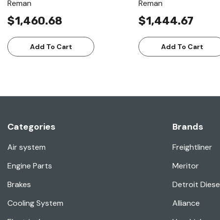
Reman
Reman
$1,460.68
$1,444.67
Add To Cart
Add To Cart
Categories
Brands
Air system
Freightliner
Engine Parts
Meritor
Brakes
Detroit Diese
Cooling System
Alliance