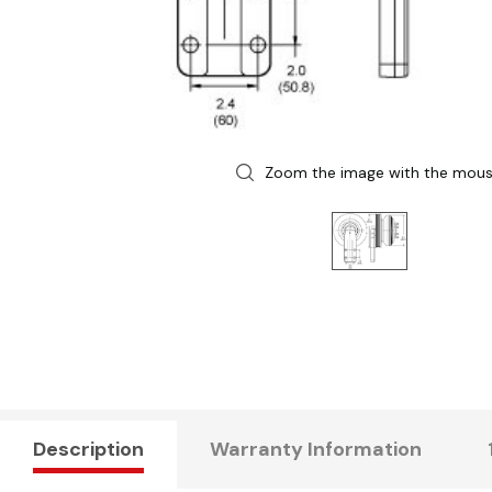
Zoom the image with the mou
Description
Warranty Information