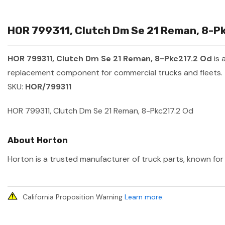
HOR 799311, Clutch Dm Se 21 Reman, 8-Pk
HOR 799311, Clutch Dm Se 21 Reman, 8-Pkc217.2 Od
is 
replacement component for commercial trucks and fleets.
SKU:
HOR/799311
HOR 799311, Clutch Dm Se 21 Reman, 8-Pkc217.2 Od
About Horton
Horton is a trusted manufacturer of truck parts, known for 
California Proposition Warning
Learn more
.