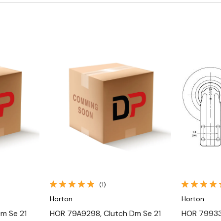
Quick View
(1)
Horton
Horton
m Se 21
HOR 79A9298, Clutch Dm Se 21
HOR 799339