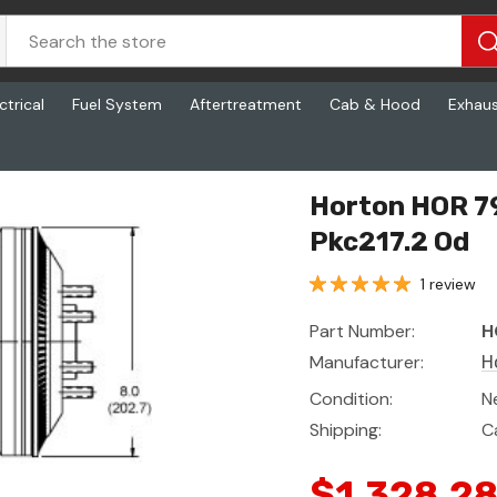
ctrical
Fuel System
Aftertreatment
Cab & Hood
Exhau
17.2 Od
Horton HOR 79
Pkc217.2 Od
1 review
Part Number:
H
Manufacturer:
H
Condition:
N
Shipping:
C
$1,328.2