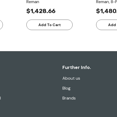
Reman
Reman, 8-P
$1,428.66
$1,480
Add To Cart
Add 
Further Info.
About us
Blog
l
Brands