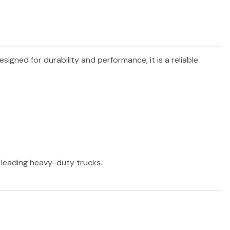
Designed for durability and performance, it is a reliable
r leading heavy-duty trucks.