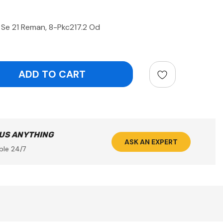
 Se 21 Reman, 8-Pkc217.2 Od
ntity:
 US ANYTHING
ASK AN EXPERT
ble 24/7