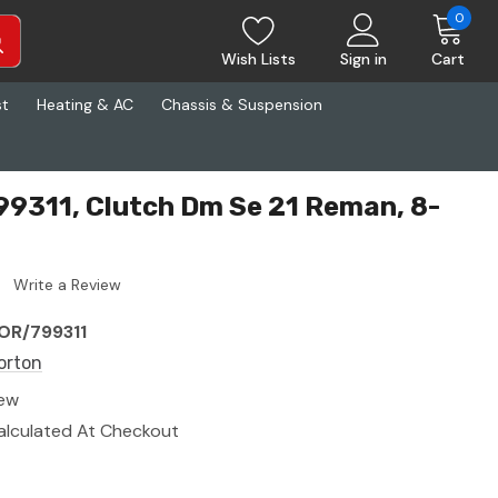
0
Wish Lists
Sign in
Cart
st
Heating & AC
Chassis & Suspension
9311, Clutch Dm Se 21 Reman, 8-
Write a Review
OR/799311
orton
ew
alculated At Checkout
8