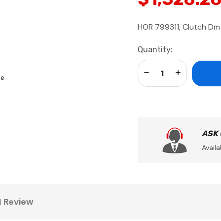
HOR 799311, Clutch Dm
Current
Quantity:
Stock:
Decrease Quantity:
Increase Qua
se
ASK
Availa
1 Review