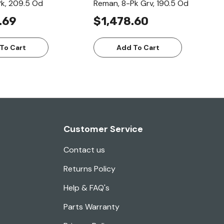
k, 209.5 Od
Reman, 8-Pk Grv, 190.5 Od
.69
$1,478.60
To Cart
Add To Cart
Customer Service
Contact us
Returns Policy
Help & FAQ's
Parts Warranty