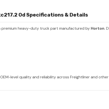
c217.2 Od Specifications & Details
a premium heavy-duty truck part manufactured by
Horton
. 
OEM-level quality and reliability across Freightliner and othe