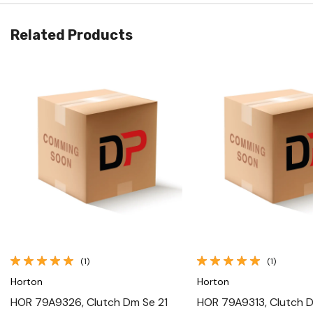
Related Products
Quick View
Quick View
(1)
(1)
Horton
Horton
HOR 79A9326, Clutch Dm Se 21
HOR 79A9313, Clutch D