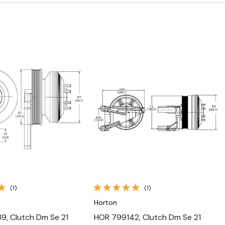
Quick View
Quick View
(1)
(1)
Horton
, Clutch Dm Se 21
HOR 799142, Clutch Dm Se 21