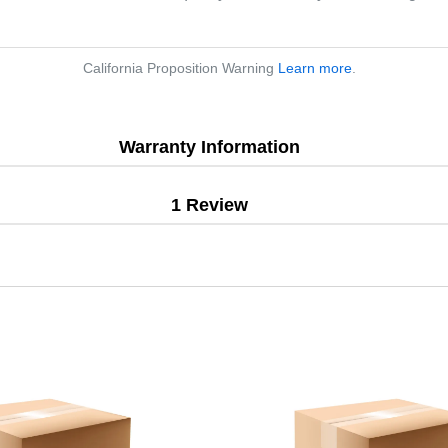
California Proposition Warning
Learn more
.
Warranty Information
1 Review