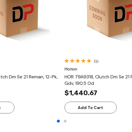
(1)
Horton
tch Dm Se 21 Reman, 12-Pk,
HOR 79A9318, Clutch Dm Se 21
Gdv, 190.5 Od
$1,440.67
t
Add To Cart