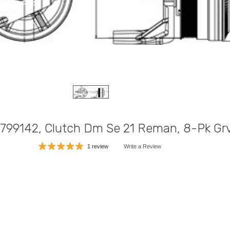
799142, Clutch Dm Se 21 Reman, 8-Pk Grv
1 review
Write a Review