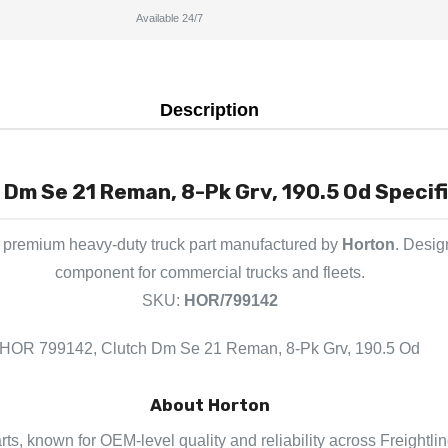
Available 24/7
Description
Dm Se 21 Reman, 8-Pk Grv, 190.5 Od Specifi
 premium heavy-duty truck part manufactured by
Horton
. Desig
component for commercial trucks and fleets.
SKU:
HOR/799142
HOR 799142, Clutch Dm Se 21 Reman, 8-Pk Grv, 190.5 Od
About Horton
arts, known for OEM-level quality and reliability across Freightli