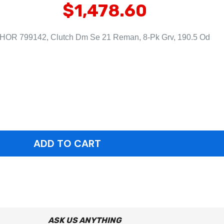
$1,478.60
HOR 799142, Clutch Dm Se 21 Reman, 8-Pk Grv, 190.5 Od
ASK US ANYTHING