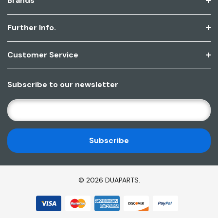
Brands
Further Info.
Customer Service
Subscribe to our newsletter
E
M
A
I
L
A
D
© 2026 DUAPARTS.
D
R
E