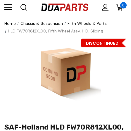
0
Home
Chassis & Suspension
Fifth Wheels & Parts
HLD FW70R812XL00, Fifth Wheel Assy. H.D. Sliding
DISCONTINUED
SAF-Holland HLD FW70R812XL00,