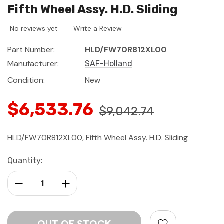
Fifth Wheel Assy. H.D. Sliding
No reviews yet
Write a Review
Part Number:
HLD/FW70R812XL00
Manufacturer:
SAF-Holland
Condition:
New
$6,533.76
$9,042.74
HLD/FW70R812XL00, Fifth Wheel Assy. H.D. Sliding
Current
Quantity:
Stock:
Decrease Quantity:
Increase Quantity: