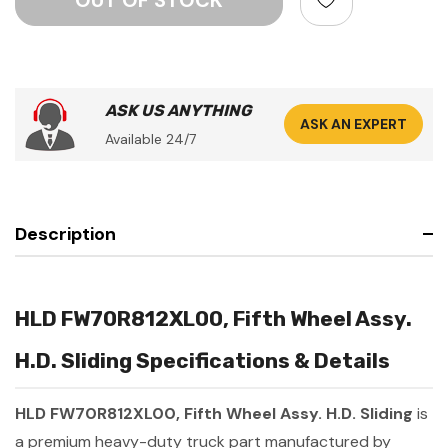
ASK US ANYTHING
ASK AN EXPERT
Available 24/7
Description
HLD FW70R812XL00, Fifth Wheel Assy.
H.D. Sliding Specifications & Details
HLD FW70R812XL00, Fifth Wheel Assy. H.D. Sliding
is
a premium heavy-duty truck part manufactured by