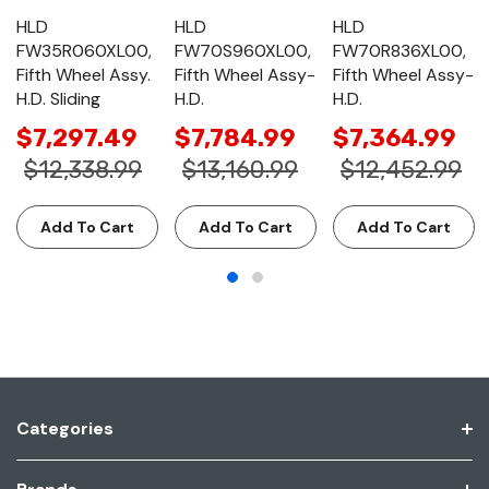
HLD
HLD
HLD
FW35R060XL00,
FW70S960XL00,
FW70R836XL00,
Fifth Wheel Assy.
Fifth Wheel Assy-
Fifth Wheel Assy-
H.D. Sliding
H.D.
H.D.
$7,297.49
$7,784.99
$7,364.99
$12,338.99
$13,160.99
$12,452.99
Add To Cart
Add To Cart
Add To Cart
Categories