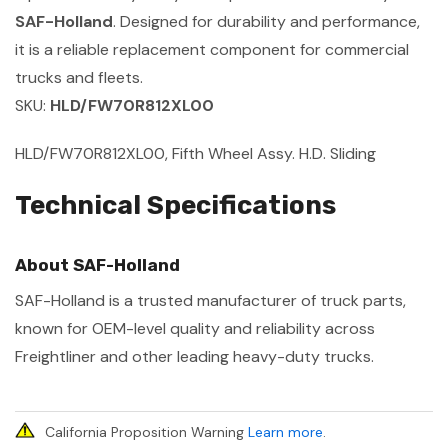
SAF-Holland
. Designed for durability and performance,
it is a reliable replacement component for commercial
trucks and fleets.
SKU:
HLD/FW70R812XL00
HLD/FW70R812XL00, Fifth Wheel Assy. H.D. Sliding
Technical Specifications
About SAF-Holland
SAF-Holland is a trusted manufacturer of truck parts,
known for OEM-level quality and reliability across
Freightliner and other leading heavy-duty trucks.
California Proposition Warning
Learn more
.