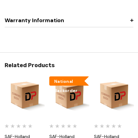
Warranty Information
Related Products
National
Backorder
SAF-Holland
SAF-Holland
SAF-Holland