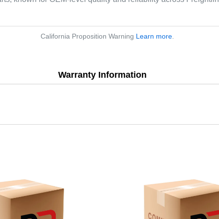
California Proposition Warning
Learn more
.
Warranty Information