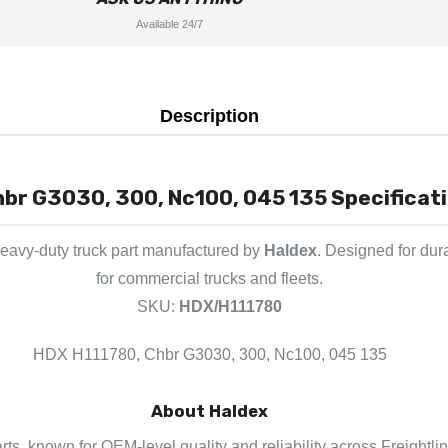
Available 24/7
Description
br G3030, 300, Nc100, 045 135 Specificati
eavy-duty truck part manufactured by
Haldex
. Designed for dur
for commercial trucks and fleets.
SKU:
HDX/H111780
HDX H111780, Chbr G3030, 300, Nc100, 045 135
About Haldex
rts, known for OEM-level quality and reliability across Freightli