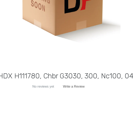
HDX H111780, Chbr G3030, 300, Nc100, 04
No reviews yet
Write a Review