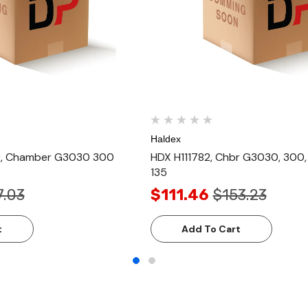
Haldex
, Chamber G3030 300
HDX H111782, Chbr G3030, 300
135
7.03
$111.46
$153.23
t
Add To Cart