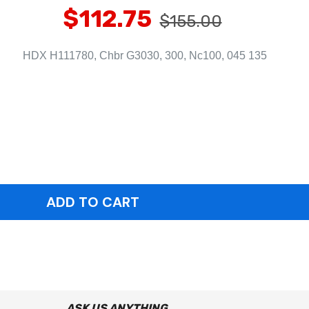
$112.75
$155.00
HDX H111780, Chbr G3030, 300, Nc100, 045 135
ASK US ANYTHING