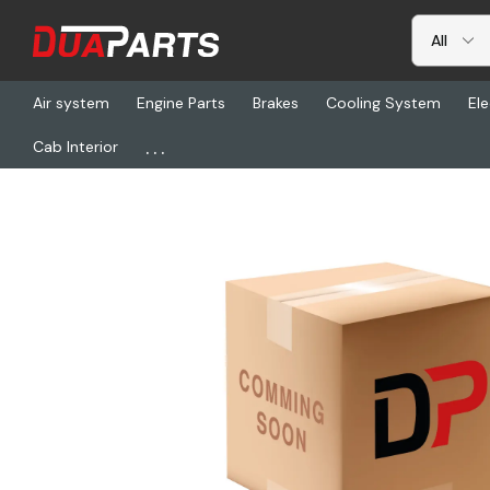
Air system
Engine Parts
Brakes
Cooling System
Ele
...
Cab Interior
Home
Air system
HDX 1373030059, Chamber G3030 300 Nc1