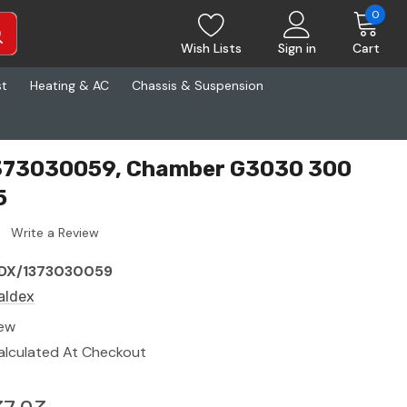
0
Wish Lists
Sign in
Cart
st
Heating & AC
Chassis & Suspension
373030059, Chamber G3030 300
5
Write a Review
DX/1373030059
aldex
ew
alculated At Checkout