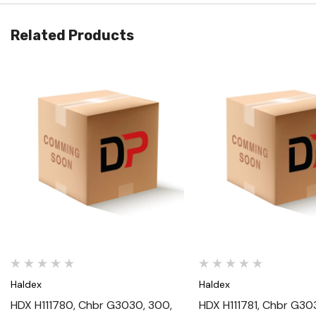
Related Products
Quick View
Quick View
Haldex
Haldex
HDX H111780, Chbr G3030, 300,
HDX H111781, Chbr G30