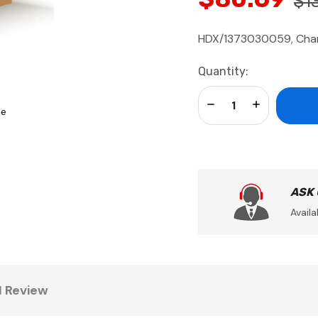
$1
HDX/1373030059, Cha
Current
Quantity:
Stock:
Decrease Quantity:
Increase Qua
se
ASK
Availa
1 Review