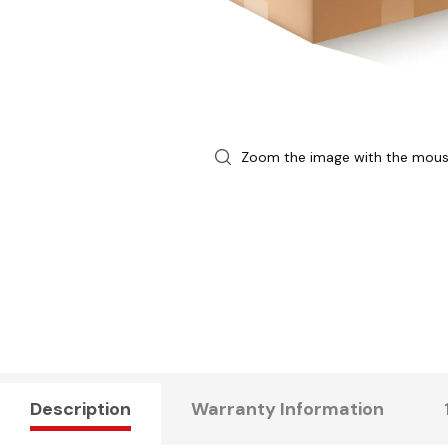
Zoom the image with the mou
Description
Warranty Information