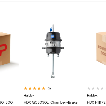
Quick View
(1)
Haldex
Haldex
30, 300,
HDX GC3030L, Chamber-Brake,
HDX H11178