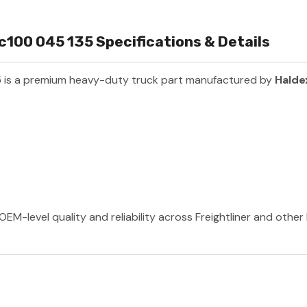
00 045 135 Specifications & Details
5
is a premium heavy-duty truck part manufactured by
Halde
OEM-level quality and reliability across Freightliner and othe