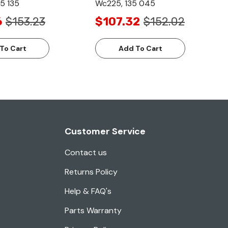
5 135
Wc225, 135 045
6
$153.23
$107.32
$152.02
To Cart
Add To Cart
Customer Service
Contact us
Returns Policy
Help & FAQ's
Parts Warranty