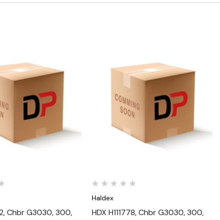
Quick View
Quick View
Haldex
2, Chbr G3030, 300,
HDX H111778, Chbr G3030, 300,