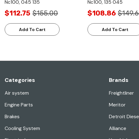
Nc100, 045 135
Nc100, 135 045
$112.75
$155.00
$108.86
$149.
Add To Cart
Add To Cart
Categories
Brands
Air system
Freightliner
Engine Parts
Meritor
Brakes
Detroit Diese
Cooling System
Alliance