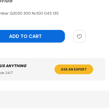
37.03
mber G3030 300 Nc100 045 135
ntity:
 US ANYTHING
ASK AN EXPERT
ble 24/7