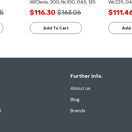
W/Clevis, 300, Nc100, 045, 135
Wc225, 04
65
$116.30
$163.06
$111.4
Add To Cart
Add 
Further Info.
About us
Blog
l
Brands