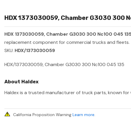
HDX 1373030059, Chamber G3030 300 Nc1
HDX 1373030059, Chamber G3030 300 Nc100 045 13
replacement component for commercial trucks and fleets.
SKU:
HDX/1373030059
HDX/1373030059, Chamber G3030 300 Nc100 045 135
About Haldex
Haldex is a trusted manufacturer of truck parts, known for 
California Proposition Warning
Learn more
.