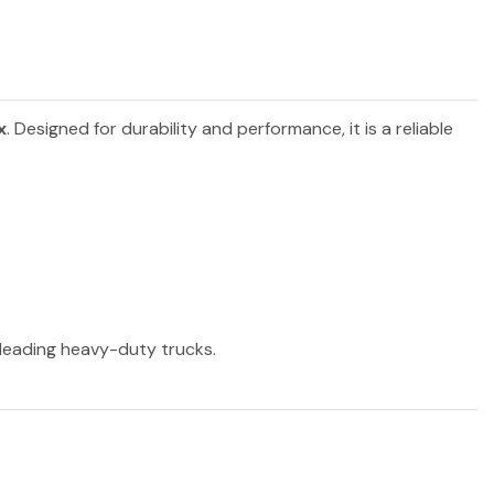
x
. Designed for durability and performance, it is a reliable
r leading heavy-duty trucks.