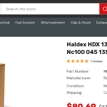
ctrical
Fuel System
Aftertreatment
Cab & Hood
Exhau
00 045 135
Haldex HDX 1
Nc100 045 13
1 review
Part Number:
H
Manufacturer:
H
Condition:
N
Shipping:
C
$80.69