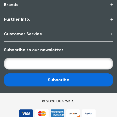
Brands
Further Info.
Customer Service
Subscribe to our newsletter
E
M
A
I
L
A
D
© 2026 DUAPARTS.
D
R