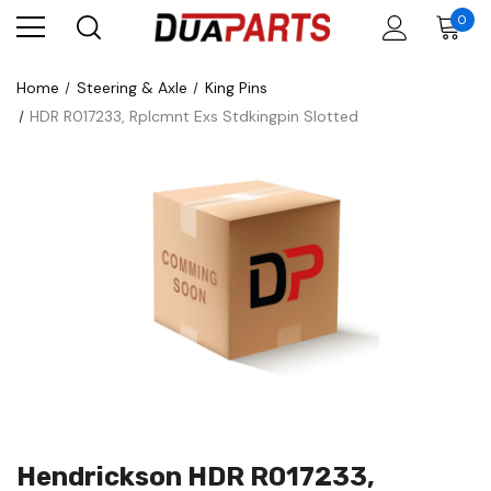
0
Home
Steering & Axle
King Pins
HDR R017233, Rplcmnt Exs Stdkingpin Slotted
Hendrickson HDR R017233,