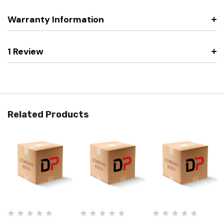
Warranty Information
1 Review
Related Products