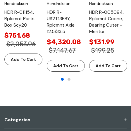
Hendrickson
Hendrickson
Hendrickson
HDR R-011154,
HDR R-
HDR R-005094,
Rplcmnt Parts
US2T13EBY,
Rplcmnt Ccone,
Box Scy20
Rplcmnt Axle
Bearing Outer -
12.5/33.5
Meritor
$751.68
$4,320.08
$131.99
$2,053.96
$7,147.67
$199.25
Add To Cart
Add To Cart
Add To Cart
Categories