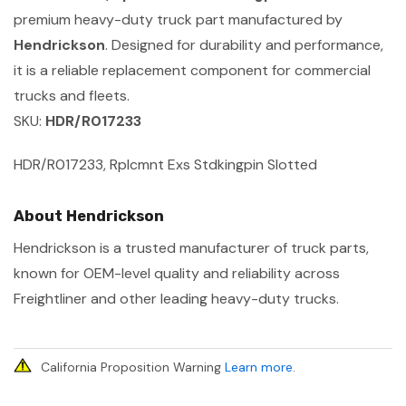
premium heavy-duty truck part manufactured by
Hendrickson
. Designed for durability and performance,
it is a reliable replacement component for commercial
trucks and fleets.
SKU:
HDR/R017233
HDR/R017233, Rplcmnt Exs Stdkingpin Slotted
About Hendrickson
Hendrickson is a trusted manufacturer of truck parts,
known for OEM-level quality and reliability across
Freightliner and other leading heavy-duty trucks.
California Proposition Warning
Learn more
.