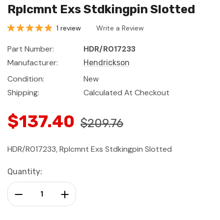
Rplcmnt Exs Stdkingpin Slotted
1 review
Write a Review
Part Number:
HDR/R017233
Manufacturer:
Hendrickson
Condition:
New
Shipping:
Calculated At Checkout
$137.40
$209.76
HDR/R017233, Rplcmnt Exs Stdkingpin Slotted
Current
Quantity:
Stock:
Decrease Quantity:
Increase Quantity: