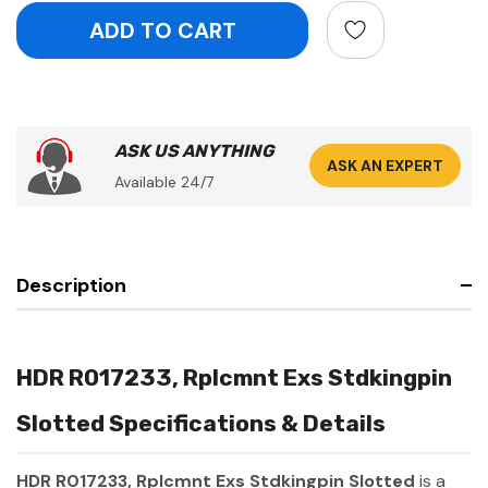
ASK US ANYTHING
ASK AN EXPERT
Available 24/7
Description
HDR R017233, Rplcmnt Exs Stdkingpin
Slotted Specifications & Details
HDR R017233, Rplcmnt Exs Stdkingpin Slotted
is a