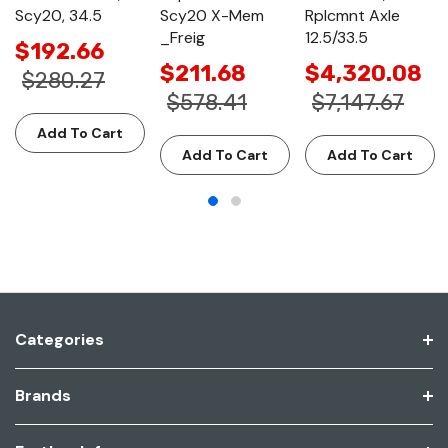
Scy20, 34.5
Scy20 X-Mem
Rplcmnt Axle
_Freig
12.5/33.5
$192.66
$211.68
$4,320.08
$280.27
$578.41
$7,147.67
Add To Cart
Add To Cart
Add To Cart
Categories
Brands