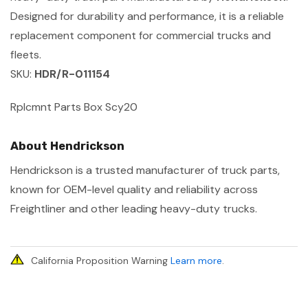
Designed for durability and performance, it is a reliable
replacement component for commercial trucks and
fleets.
SKU:
HDR/R-011154
Rplcmnt Parts Box Scy20
About Hendrickson
Hendrickson is a trusted manufacturer of truck parts,
known for OEM-level quality and reliability across
Freightliner and other leading heavy-duty trucks.
California Proposition Warning
Learn more
.