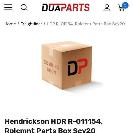
0
Home
Freightliner
HDR R-011154, Rplcmnt Parts Box Scy20
Hendrickson HDR R-011154,
Rplcmnt Parts Box Scy20