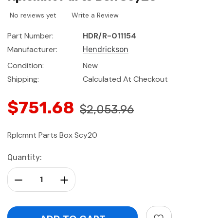
No reviews yet
Write a Review
Part Number:
HDR/R-011154
Manufacturer:
Hendrickson
Condition:
New
Shipping:
Calculated At Checkout
$751.68
$2,053.96
Rplcmnt Parts Box Scy20
Current
Quantity:
Stock:
Decrease Quantity:
Increase Quantity: