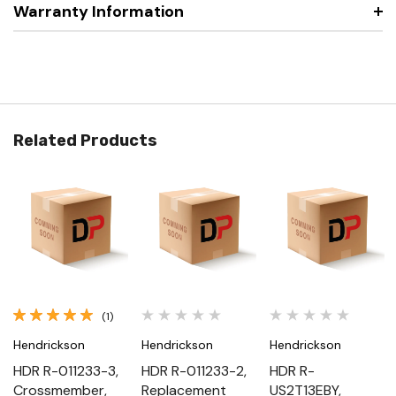
Warranty Information
Related Products
(1)
Hendrickson
Hendrickson
Hendrickson
HDR R-011233-3,
HDR R-011233-2,
HDR R-
Crossmember,
Replacement
US2T13EBY,