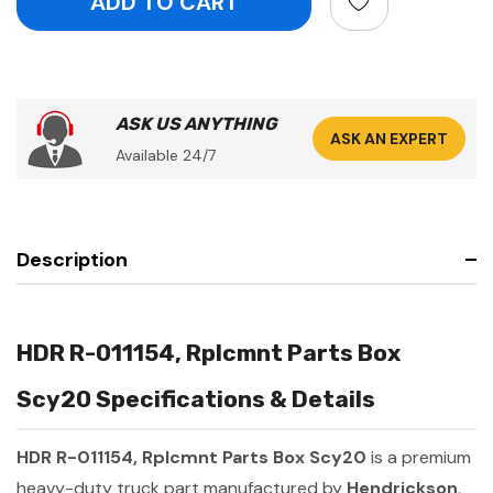
ASK US ANYTHING
ASK AN EXPERT
Available 24/7
Description
HDR R-011154, Rplcmnt Parts Box
Scy20 Specifications & Details
HDR R-011154, Rplcmnt Parts Box Scy20
is a premium
heavy-duty truck part manufactured by
Hendrickson
.