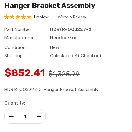
Hanger Bracket Assembly
1 review
Write a Review
Part Number:
HDR/R-003227-2
Manufacturer:
Hendrickson
Condition:
New
Shipping:
Calculated At Checkout
$852.41
$1,325.99
HDR R-003227-2, Hanger Bracket Assembly
Current
Quantity:
Stock:
Decrease Quantity:
Increase Quantity: