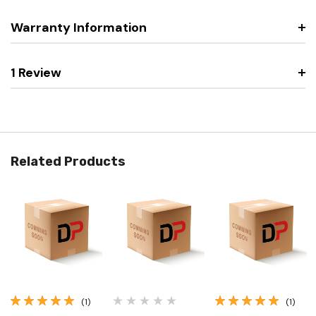
Warranty Information
1 Review
Related Products
(1)
(1)