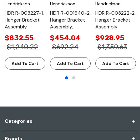
Hendrickson
Hendrickson
Hendrickson
HDR R-003227-1,
HDR R-001640-2,
HDR R-003222-2,
Hanger Bracket
Hanger Bracket
Hanger Bracket
Assembly
Assembly,
Assembly
$832.55
$454.04
$928.95
$1,240.22
$692.24
$1,359.63
Add To Cart
Add To Cart
Add To Cart
Categories
Brands