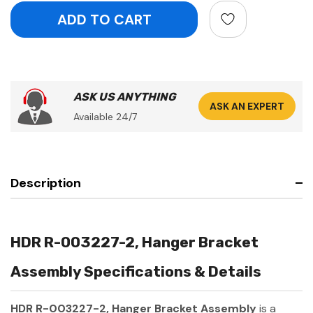
ASK US ANYTHING
ASK AN EXPERT
Available 24/7
Description
HDR R-003227-2, Hanger Bracket
Assembly Specifications & Details
HDR R-003227-2, Hanger Bracket Assembly
is a