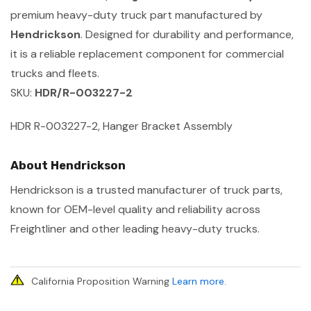
premium heavy-duty truck part manufactured by
Hendrickson
. Designed for durability and performance,
it is a reliable replacement component for commercial
trucks and fleets.
SKU:
HDR/R-003227-2
HDR R-003227-2, Hanger Bracket Assembly
About Hendrickson
Hendrickson is a trusted manufacturer of truck parts,
known for OEM-level quality and reliability across
Freightliner and other leading heavy-duty trucks.
California Proposition Warning
Learn more
.