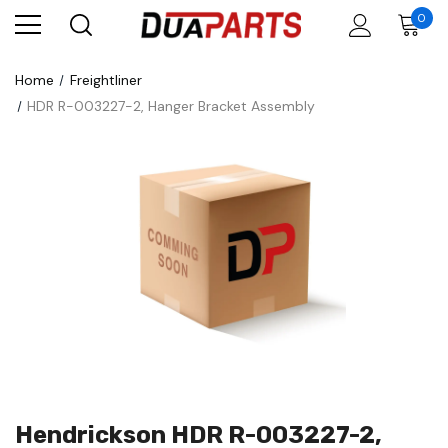
0
Home
Freightliner
HDR R-003227-2, Hanger Bracket Assembly
Hendrickson HDR R-003227-2,