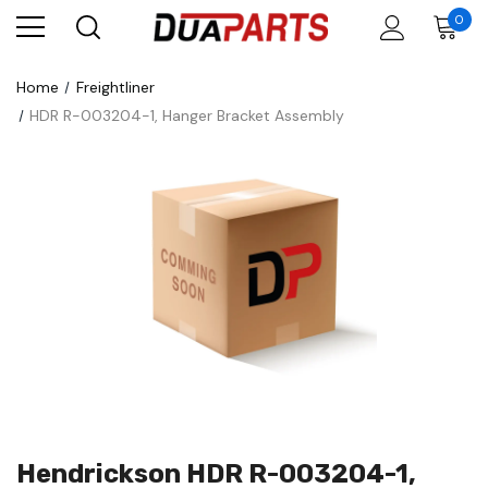
0
Home
Freightliner
HDR R-003204-1, Hanger Bracket Assembly
Hendrickson HDR R-003204-1,