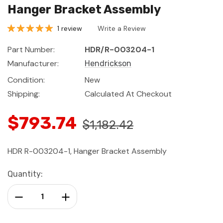
Hanger Bracket Assembly
1 review
Write a Review
Part Number:
HDR/R-003204-1
Manufacturer:
Hendrickson
Condition:
New
Shipping:
Calculated At Checkout
$793.74
$1,182.42
HDR R-003204-1, Hanger Bracket Assembly
Current
Quantity:
Stock:
Decrease Quantity:
Increase Quantity: