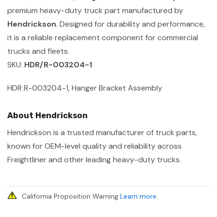
premium heavy-duty truck part manufactured by
Hendrickson
. Designed for durability and performance,
it is a reliable replacement component for commercial
trucks and fleets.
SKU:
HDR/R-003204-1
HDR R-003204-1, Hanger Bracket Assembly
About Hendrickson
Hendrickson is a trusted manufacturer of truck parts,
known for OEM-level quality and reliability across
Freightliner and other leading heavy-duty trucks.
California Proposition Warning
Learn more
.