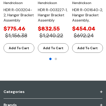
Hendrickson
Hendrickson
Hendrickson
HDR R-003204-
HDR R-003227-1,
HDR R-001640-2,
2, Hanger Bracket
Hanger Bracket
Hanger Bracket
Assembly
Assembly
Assembly,
$775.46
$832.55
$454.04
$1,156.38
$1,240.22
$692.24
Add To Cart
Add To Cart
Add To Cart
Categories
Brands