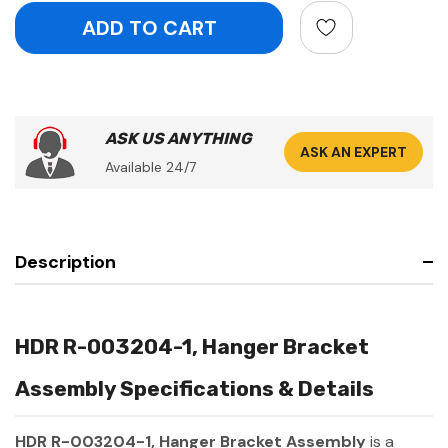
ASK US ANYTHING
ASK AN EXPERT
Available 24/7
Description
HDR R-003204-1, Hanger Bracket
Assembly Specifications & Details
HDR R-003204-1, Hanger Bracket Assembly
is a