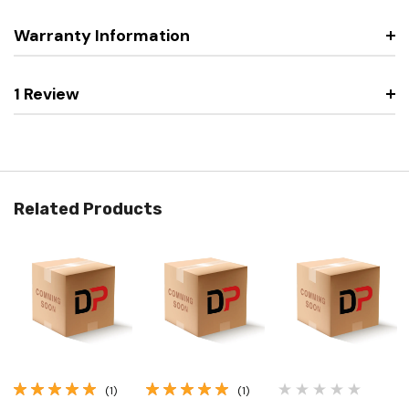
Warranty Information
1 Review
Related Products
(1)
(1)