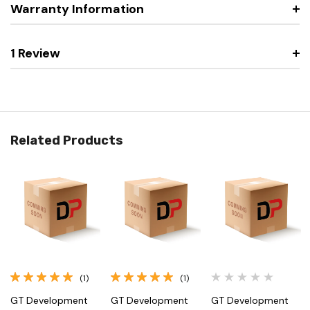
Warranty Information
1 Review
Related Products
(1)
(1)
GT Development
GT Development
GT Development