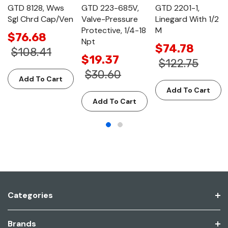
GTD 8128, Wws
GTD 223-685V,
GTD 2201-1,
Sgl Chrd Cap/Ven
Valve-Pressure
Linegard With 1/2
Protective, 1/4-18
M
$76.68
Npt
$74.78
$108.41
$19.37
$122.75
$30.60
Add To Cart
Add To Cart
Add To Cart
Categories
Brands