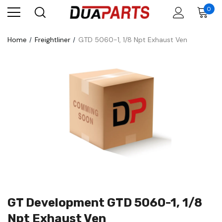
0
Home
Freightliner
GTD 5060-1, 1/8 Npt Exhaust Ven
GT Development GTD 5060-1, 1/8
Npt Exhaust Ven