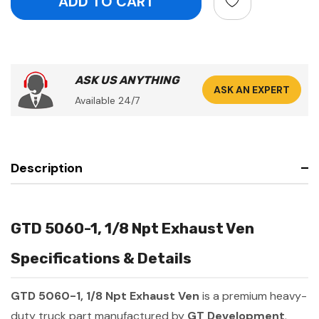
ASK US ANYTHING
ASK AN EXPERT
Available 24/7
Description
GTD 5060-1, 1/8 Npt Exhaust Ven
Specifications & Details
GTD 5060-1, 1/8 Npt Exhaust Ven
is a premium heavy-
duty truck part manufactured by
GT Development
.