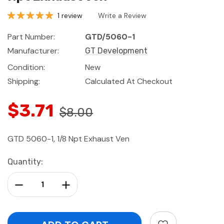
1 review
Write a Review
Part Number:
GTD/5060-1
Manufacturer:
GT Development
Condition:
New
Shipping:
Calculated At Checkout
$3.71
$8.00
GTD 5060-1, 1/8 Npt Exhaust Ven
Current
Quantity:
Stock:
Decrease Quantity:
Increase Quantity: