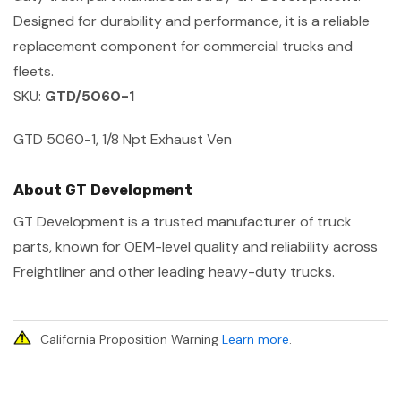
Designed for durability and performance, it is a reliable
replacement component for commercial trucks and
fleets.
SKU:
GTD/5060-1
GTD 5060-1, 1/8 Npt Exhaust Ven
About GT Development
GT Development is a trusted manufacturer of truck
parts, known for OEM-level quality and reliability across
Freightliner and other leading heavy-duty trucks.
California Proposition Warning
Learn more
.