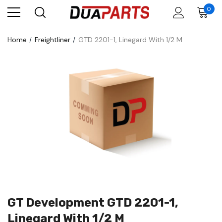
0
Home
Freightliner
GTD 2201-1, Linegard With 1/2 M
GT Development GTD 2201-1,
Linegard With 1/2 M