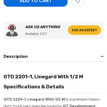
ASK US ANYTHING
ASK AN EXPERT
Available 24/7
Description
GTD 2201-1, Linegard With 1/2 M
Specifications & Details
GTD 2201-1, Linegard With 1/2 M
is a premium heavy-
duty truck part manufactured by
GT Development
.