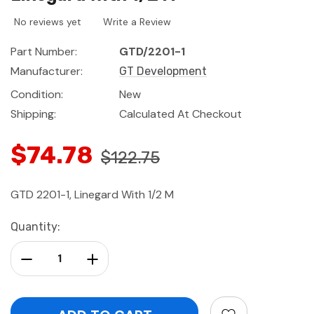
No reviews yet
Write a Review
Part Number:
GTD/2201-1
Manufacturer:
GT Development
Condition:
New
Shipping:
Calculated At Checkout
$74.78
$122.75
GTD 2201-1, Linegard With 1/2 M
Current
Quantity:
Stock:
Decrease Quantity:
Increase Quantity: