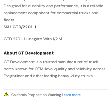
Designed for durability and performance, it is a reliable
replacement component for commercial trucks and
fleets.
SKU:
GTD/2201-1
GTD 2201-1, Linegard With 1/2 M
About GT Development
GT Development is a trusted manufacturer of truck
parts, known for OEM-level quality and reliability across
Freightliner and other leading heavy-duty trucks.
California Proposition Warning
Learn more
.