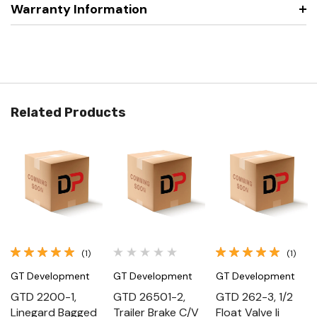
Warranty Information
Related Products
(1)
(1)
GT Development
GT Development
GT Development
GTD 2200-1,
GTD 26501-2,
GTD 262-3, 1/2
Linegard Bagged
Trailer Brake C/V
Float Valve Ii