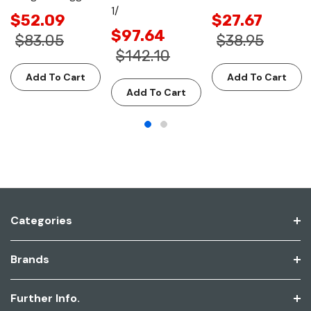
1/
$52.09
$27.67
$97.64
$83.05
$38.95
$142.10
Add To Cart
Add To Cart
Add To Cart
Categories
Brands
Further Info.