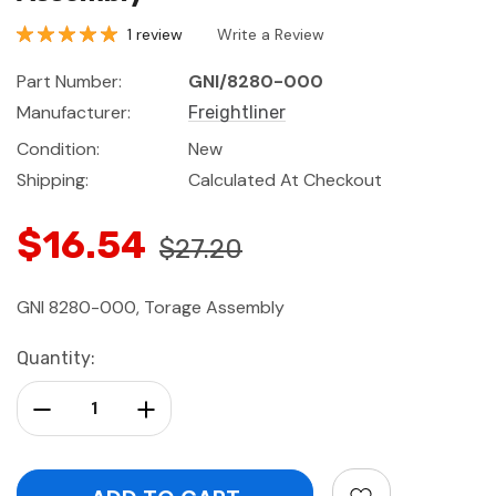
1 review
Write a Review
Part Number:
GNI/8280-000
Manufacturer:
Freightliner
Condition:
New
Shipping:
Calculated At Checkout
$16.54
$27.20
GNI 8280-000, Torage Assembly
Current
Quantity:
Stock:
Decrease Quantity:
Increase Quantity: