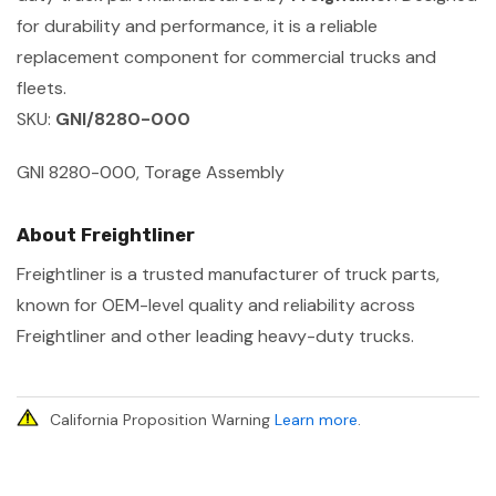
for durability and performance, it is a reliable
replacement component for commercial trucks and
fleets.
SKU:
GNI/8280-000
GNI 8280-000, Torage Assembly
About Freightliner
Freightliner is a trusted manufacturer of truck parts,
known for OEM-level quality and reliability across
Freightliner and other leading heavy-duty trucks.
California Proposition Warning
Learn more
.