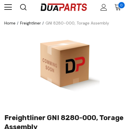
0
Home
Freightliner
GNI 8280-000, Torage Assembly
Freightliner GNI 8280-000, Torage
Assembly