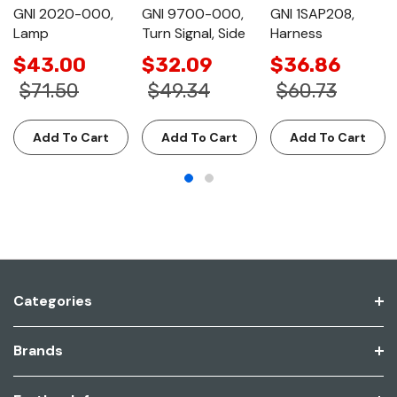
GNI 2020-000,
GNI 9700-000,
GNI 1SAP208,
Lamp
Turn Signal, Side
Harness
$43.00
$32.09
$36.86
$71.50
$49.34
$60.73
Add To Cart
Add To Cart
Add To Cart
Categories
Brands