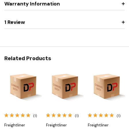
Warranty Information
1 Review
Related Products
(1)
(1)
(1)
Freightliner
Freightliner
Freightliner