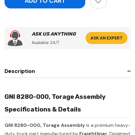
ASK US ANYTHING
ASK AN EXPERT
Available 24/7
Description
GNI 8280-000, Torage Assembly
Specifications & Details
GNI 8280-000, Torage Assembly
is a premium heavy-
duty truck part manufactured by
Freightliner
. Designed