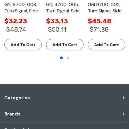
GNI 9700-008,
GNI 9700-005,
GNI 9700-002,
Turn Signal, Side
Turn Signal, Side
Turn Signal, Side
$32.23
$33.13
$45.48
$48.74
$50.11
$71.38
Add To Cart
Add To Cart
Add To Cart
Categories
Brands