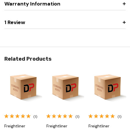
Warranty Information
1 Review
Related Products
(1)
(1)
(1)
Freightliner
Freightliner
Freightliner