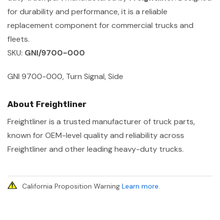
for durability and performance, it is a reliable
replacement component for commercial trucks and
fleets.
SKU:
GNI/9700-000
GNI 9700-000, Turn Signal, Side
About Freightliner
Freightliner is a trusted manufacturer of truck parts,
known for OEM-level quality and reliability across
Freightliner and other leading heavy-duty trucks.
California Proposition Warning
Learn more
.