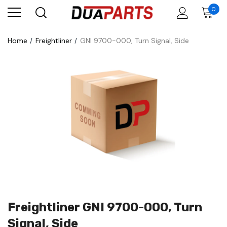
0
Home
Freightliner
GNI 9700-000, Turn Signal, Side
Freightliner GNI 9700-000, Turn
Signal, Side