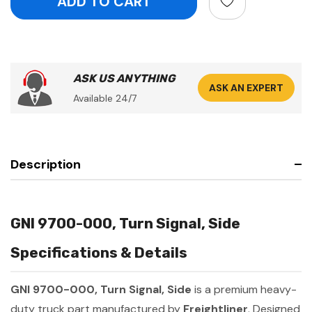
ASK US ANYTHING
ASK AN EXPERT
Available 24/7
Description
GNI 9700-000, Turn Signal, Side
Specifications & Details
GNI 9700-000, Turn Signal, Side
is a premium heavy-
duty truck part manufactured by
Freightliner
. Designed