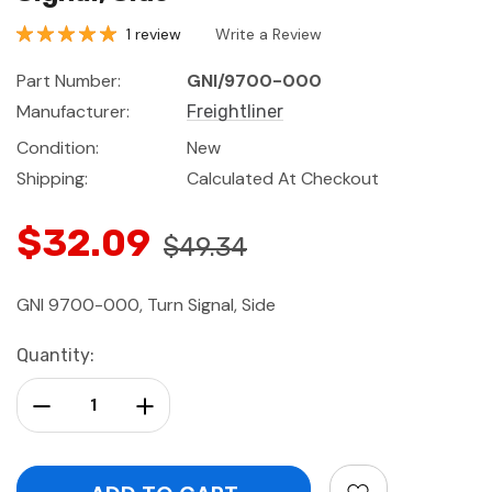
1 review
Write a Review
Part Number:
GNI/9700-000
Manufacturer:
Freightliner
Condition:
New
Shipping:
Calculated At Checkout
$32.09
$49.34
GNI 9700-000, Turn Signal, Side
Current
Quantity:
Stock:
Decrease Quantity:
Increase Quantity: