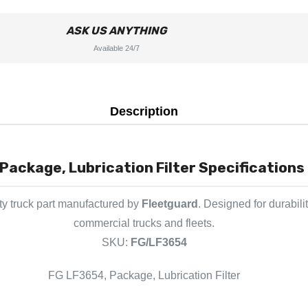
ASK US ANYTHING
Available 24/7
Description
Package, Lubrication Filter Specifications 
y truck part manufactured by
Fleetguard
. Designed for durabili
commercial trucks and fleets.
SKU:
FG/LF3654
FG LF3654, Package, Lubrication Filter