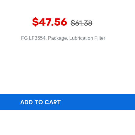
$47.56
$61.38
FG LF3654, Package, Lubrication Filter