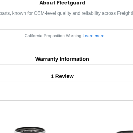
About Fleetguard
parts, known for OEM-level quality and reliability across Freight
California Proposition Warning
Learn more
.
Warranty Information
1 Review