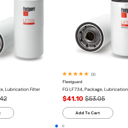
(1)
Fleetguard
, Lubrication Filter
FG LF734, Package, Lubrication 
.42
$41.10
$53.05
t
Add To Cart