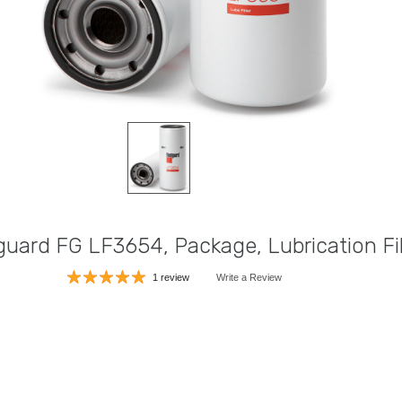
guard FG LF3654, Package, Lubrication Fil
1 review
Write a Review