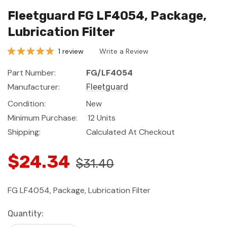
Fleetguard FG LF4054, Package,
Lubrication Filter
1 review
Write a Review
Part Number:
FG/LF4054
Manufacturer:
Fleetguard
Condition:
New
Minimum Purchase:
12 Units
Shipping:
Calculated At Checkout
$24.34
$31.40
FG LF4054, Package, Lubrication Filter
Current
Quantity:
Stock: