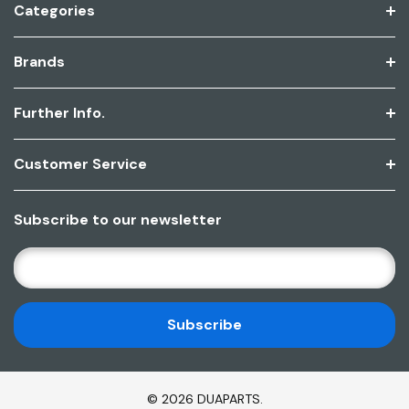
Categories
Brands
Further Info.
Customer Service
Subscribe to our newsletter
E
M
A
I
L
A
D
© 2026 DUAPARTS.