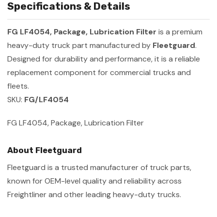
Specifications & Details
FG LF4054, Package, Lubrication Filter
is a premium
heavy-duty truck part manufactured by
Fleetguard
.
Designed for durability and performance, it is a reliable
replacement component for commercial trucks and
fleets.
SKU:
FG/LF4054
FG LF4054, Package, Lubrication Filter
About Fleetguard
Fleetguard is a trusted manufacturer of truck parts,
known for OEM-level quality and reliability across
Freightliner and other leading heavy-duty trucks.