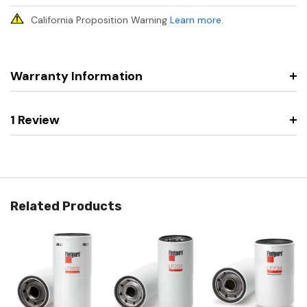
California Proposition Warning
Learn more
.
Warranty Information
1 Review
Related Products