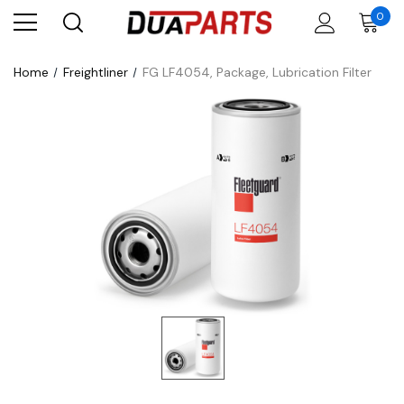
0
Home
Freightliner
FG LF4054, Package, Lubrication Filter