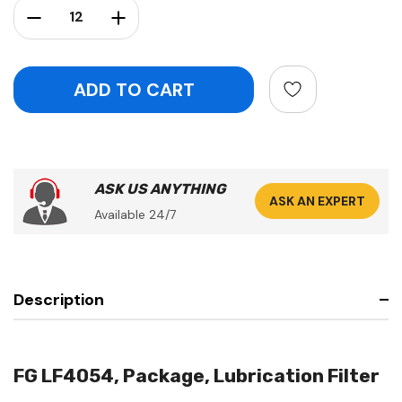
Decrease Quantity:
Increase Quantity:
ASK US ANYTHING
ASK AN EXPERT
Available 24/7
Description
FG LF4054, Package, Lubrication Filter