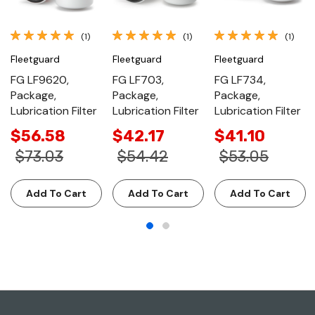
(1)
(1)
(1)
Fleetguard
Fleetguard
Fleetguard
FG LF9620,
FG LF703,
FG LF734,
Package,
Package,
Package,
Lubrication Filter
Lubrication Filter
Lubrication Filter
$56.58
$42.17
$41.10
$73.03
$54.42
$53.05
Add To Cart
Add To Cart
Add To Cart