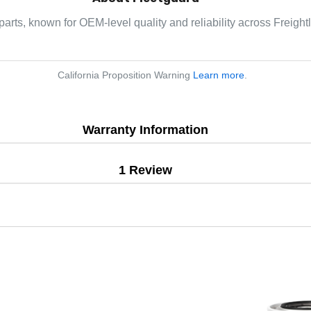
parts, known for OEM-level quality and reliability across Freight
California Proposition Warning
Learn more
.
Warranty Information
1 Review