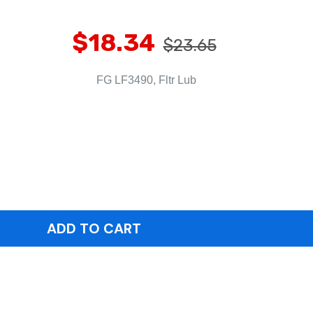
$18.34
$23.65
FG LF3490, Fltr Lub