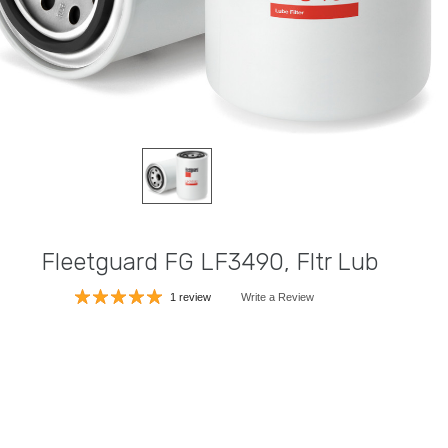
Fleetguard FG LF3490, Fltr Lub
1 review
Write a Review