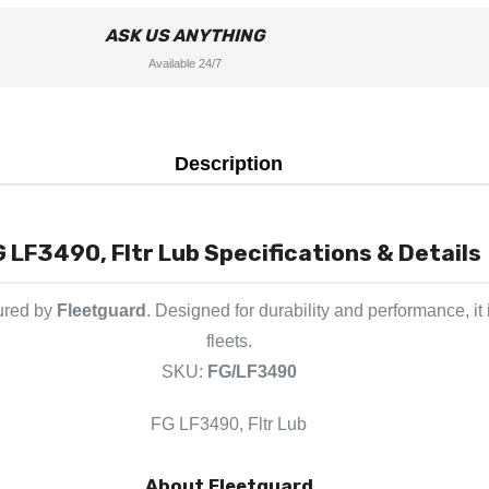
ASK US ANYTHING
Available 24/7
Description
 LF3490, Fltr Lub Specifications & Details
ured by
Fleetguard
. Designed for durability and performance, i
fleets.
SKU:
FG/LF3490
FG LF3490, Fltr Lub
About Fleetguard