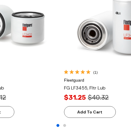
(1)
Fleetguard
ub
FG LF3455, Fltr Lub
12
$31.25
$40.32
t
Add To Cart