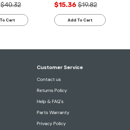
$40.32
$15.36
$19.82
To Cart
Add To Cart
Customer Service
Contact us
Returns Policy
Help & FAQ's
Parts Warranty
Privacy Policy