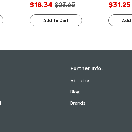
$18.34
$23.65
$31.25
Add To Cart
Add 
Further Info.
About us
Blog
l
Brands