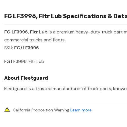
FG LF3996, Fltr Lub Specifications & Deta
FG LF3996, Fltr Lub
is a premium heavy-duty truck part 
commercial trucks and fleets.
SKU:
FG/LF3996
FG LF3996, Fltr Lub
About Fleetguard
Fleetguard is a trusted manufacturer of truck parts, known 
California Proposition Warning
Learn more
.