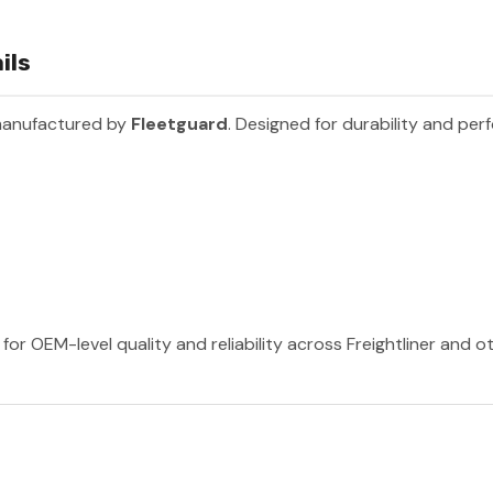
ils
manufactured by
Fleetguard
. Designed for durability and per
for OEM-level quality and reliability across Freightliner and 