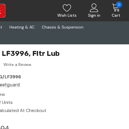
0
Wish Lists
Sign in
Cart
st
Heating & AC
Chassis & Suspension
 LF3996, Fltr Lub
Write a Review
G/LF3996
leetguard
ew
2 Units
alculated At Checkout
.04