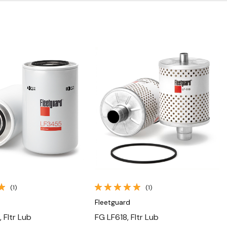
Quick View
Quick View
(1)
(1)
Fleetguard
 Fltr Lub
FG LF618, Fltr Lub