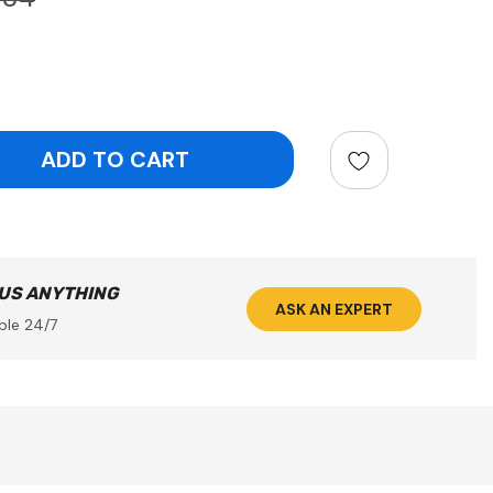
ntity:
 US ANYTHING
ASK AN EXPERT
ble 24/7