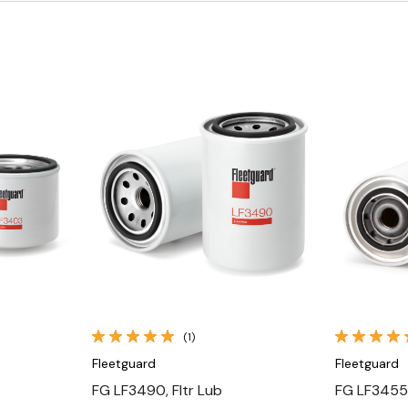
Quick View
(1)
Fleetguard
Fleetguard
FG LF3490, Fltr Lub
FG LF3455,