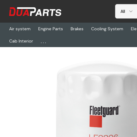
Air system
Engine Parts
Brakes
Cooling System
Ele
...
Cab Interior
Home
Freightliner
FG LF3996, Fltr Lub