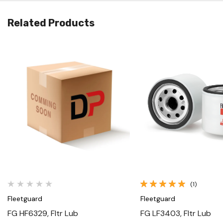
Related Products
Quick View
Quick View
(1)
Fleetguard
Fleetguard
FG HF6329, Fltr Lub
FG LF3403, Fltr Lub