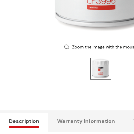
Zoom the image with the mou
Description
Warranty Information