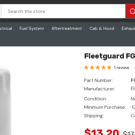
ctrical
Fuel System
Aftertreatment
Cab & Hood
Exhau
Fleetguard FG
1 review
Part Number:
F
Manufacturer:
F
Condition:
N
Minimum Purchase:
1
Shipping:
C
$13.20
$17