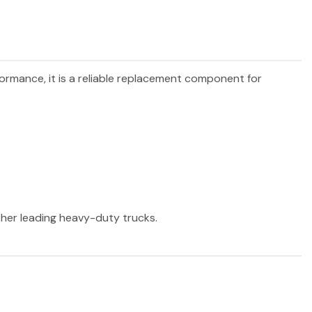
formance, it is a reliable replacement component for
other leading heavy-duty trucks.