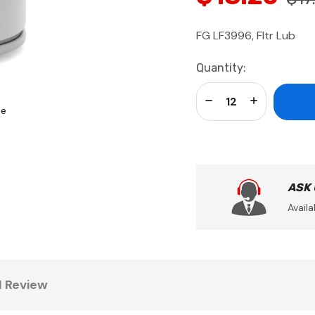
FG LF3996, Fltr Lub
Current
Quantity:
Stock:
Decrease Quantity:
Increase Qua
se
ASK
Availa
1 Review