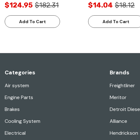
$124.95
$182.31
$14.04
$18.12
Add To Cart
Add To Cart
Categories
Brands
Air system
Freightliner
Engine Parts
Meritor
Brakes
Detroit Diese
Cooling System
Alliance
Electrical
Hendrickson