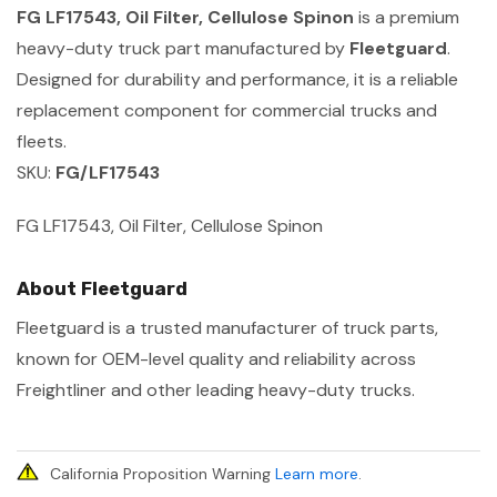
FG LF17543, Oil Filter, Cellulose Spinon
is a premium
heavy-duty truck part manufactured by
Fleetguard
.
Designed for durability and performance, it is a reliable
replacement component for commercial trucks and
fleets.
SKU:
FG/LF17543
FG LF17543, Oil Filter, Cellulose Spinon
About Fleetguard
Fleetguard is a trusted manufacturer of truck parts,
known for OEM-level quality and reliability across
Freightliner and other leading heavy-duty trucks.
California Proposition Warning
Learn more
.