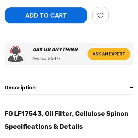
ASK US ANYTHING
ASK AN EXPERT
Available 24/7
Description
FG LF17543, Oil Filter, Cellulose Spinon
Specifications & Details