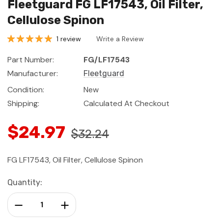
Fleetguard FG LF17543, Oil Filter,
Cellulose Spinon
1 review
Write a Review
Part Number:
FG/LF17543
Manufacturer:
Fleetguard
Condition:
New
Shipping:
Calculated At Checkout
$24.97
$32.24
FG LF17543, Oil Filter, Cellulose Spinon
Current
Quantity:
Stock:
Decrease Quantity:
Increase Quantity: