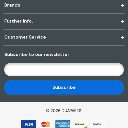
Brands
Further Info.
Customer Service
Subscribe to our newsletter
E
M
A
I
L
A
D
© 2026 DUAPARTS.
D
R