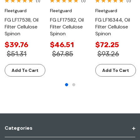
(1)
(1)
(1)
Fleetguard
Fleetguard
Fleetguard
FG LF17538, Oil
FG LF17582, Oil
FG LF16344, Oil
Filter Cellulose
Filter Cellulose
Filter Cellulose
Spinon
Spinon
Spinon
$39.76
$46.51
$72.25
$51.31
$67.85
$93.26
Add To Cart
Add To Cart
Categories