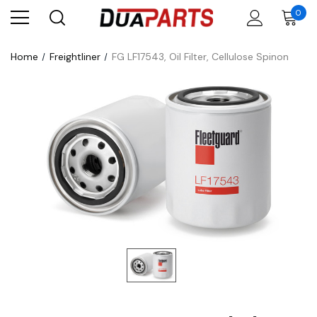
0
Home
Freightliner
FG LF17543, Oil Filter, Cellulose Spinon