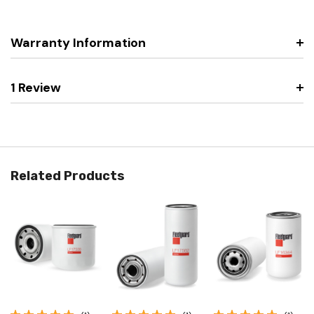
Warranty Information
1 Review
Related Products