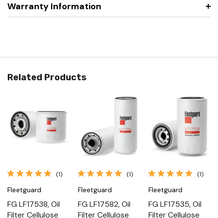
Warranty Information
Related Products
(1)
(1)
(1)
Fleetguard
Fleetguard
Fleetguard
FG LF17538, Oil
FG LF17582, Oil
FG LF17535, Oil
Filter Cellulose
Filter Cellulose
Filter Cellulose