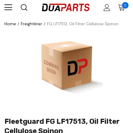
0
Home
Freightliner
FG LF17513, Oil Filter Cellulose Spinon
Fleetguard FG LF17513, Oil Filter
Cellulose Spinon