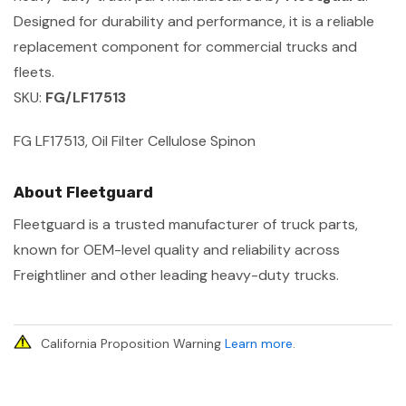
Designed for durability and performance, it is a reliable
replacement component for commercial trucks and
fleets.
SKU:
FG/LF17513
FG LF17513, Oil Filter Cellulose Spinon
About Fleetguard
Fleetguard is a trusted manufacturer of truck parts,
known for OEM-level quality and reliability across
Freightliner and other leading heavy-duty trucks.
California Proposition Warning
Learn more
.