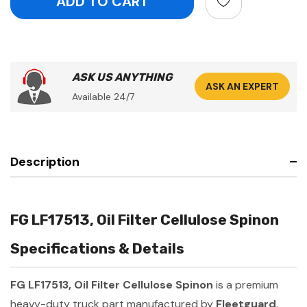
ASK US ANYTHING
ASK AN EXPERT
Available 24/7
Description
FG LF17513, Oil Filter Cellulose Spinon
Specifications & Details
FG LF17513, Oil Filter Cellulose Spinon
is a premium
heavy-duty truck part manufactured by
Fleetguard
.