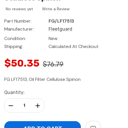
No reviews yet
Write a Review
Part Number:
FG/LF17513
Manufacturer:
Fleetguard
Condition:
New
Shipping:
Calculated At Checkout
$50.35
$76.79
FG LF17513, Oil Filter Cellulose Spinon
Current
Quantity:
Stock:
Decrease Quantity:
Increase Quantity: