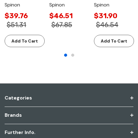
Spinon
Spinon
Spinon
$39.76
$46.51
$31.90
$51.31
$67.85
$46.54
Add To Cart
Add To Cart
Categories
Brands
Further Info.