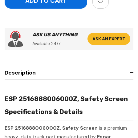
ASK US ANYTHING
ASK AN EXPERT
Available 24/7
Description
ESP 2516888006000Z, Safety Screen
Specifications & Details
ESP 2516888006000Z, Safety Screen
is a premium
heavy-duty truck part manufactured by
Espar
.