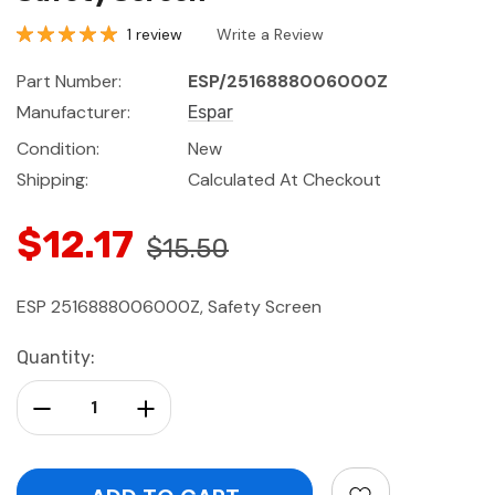
1 review
Write a Review
Part Number:
ESP/2516888006000Z
Manufacturer:
Espar
Condition:
New
Shipping:
Calculated At Checkout
$12.17
$15.50
ESP 2516888006000Z, Safety Screen
Current
Quantity:
Stock:
Decrease Quantity:
Increase Quantity: