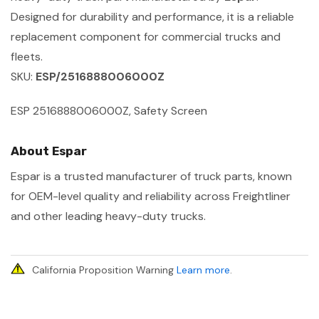
Designed for durability and performance, it is a reliable
replacement component for commercial trucks and
fleets.
SKU:
ESP/2516888006000Z
ESP 2516888006000Z, Safety Screen
About Espar
Espar is a trusted manufacturer of truck parts, known
for OEM-level quality and reliability across Freightliner
and other leading heavy-duty trucks.
California Proposition Warning
Learn more
.