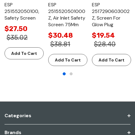
ESP
ESP
ESP
251552050100,
2515520501000
2517290603002
Safety Screen
Z, Air Inlet Safety
Z, Screen For
Screen 75Mm
Glow Plug
$27.50
$30.48
$19.54
$35.02
$38.81
$28.40
Add To Cart
Add To Cart
Add To Cart
Categories
Brands