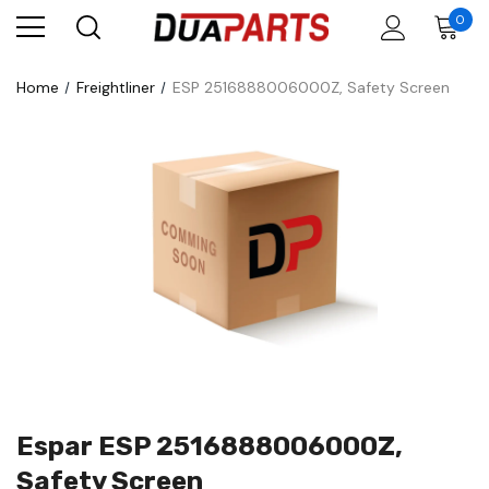
0
Home
Freightliner
ESP 2516888006000Z, Safety Screen
Espar ESP 2516888006000Z,
Safety Screen