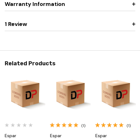
Warranty Information
1 Review
Related Products
(1)
(1)
Espar
Espar
Espar