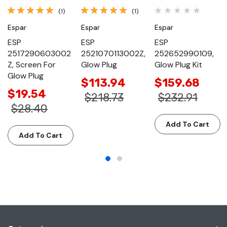
(1)
(1)
Espar
Espar
Espar
ESP
ESP
ESP
2517290603002
2521070113002Z,
252652990109,
Z, Screen For
Glow Plug
Glow Plug Kit
Glow Plug
$113.94
$159.68
$19.54
$218.73
$232.91
$28.40
Add To Cart
Add To Cart