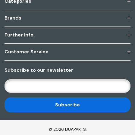
Categories
Brands
Further Info.
Customer Service
Subscribe to our newsletter
E
M
A
I
L
A
D
© 2026 DUAPARTS.
D