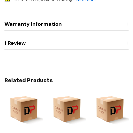
Warranty Information
1 Review
Related Products