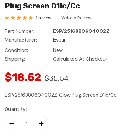
Plug Screen D1lc/Cc
1 review
Write a Review
Part Number:
ESP/2516880604002Z
Manufacturer:
Espar
Condition:
New
Shipping:
Calculated At Checkout
$18.52
$35.54
ESP/2516880604002Z, Glow Plug Screen D1lc/Cc
Current
Quantity:
Stock:
Decrease Quantity:
Increase Quantity: