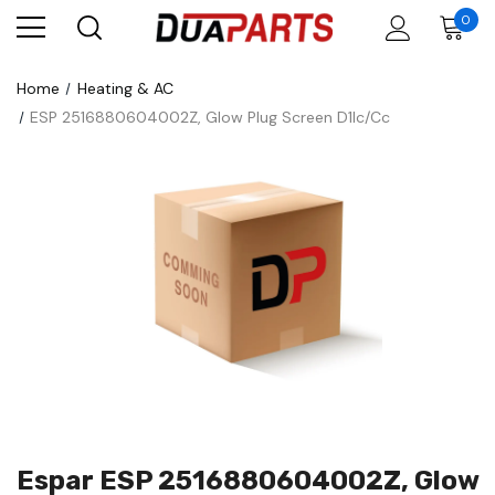
0
Home
Heating & AC
ESP 2516880604002Z, Glow Plug Screen D1lc/Cc
Espar ESP 2516880604002Z, Glow