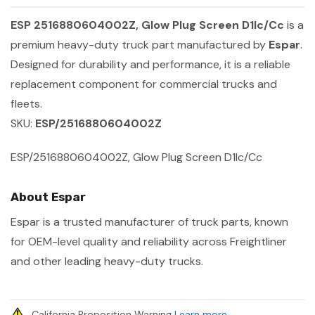
ESP 2516880604002Z, Glow Plug Screen D1lc/Cc
is a
premium heavy-duty truck part manufactured by
Espar
.
Designed for durability and performance, it is a reliable
replacement component for commercial trucks and
fleets.
SKU:
ESP/2516880604002Z
ESP/2516880604002Z, Glow Plug Screen D1lc/Cc
About Espar
Espar is a trusted manufacturer of truck parts, known
for OEM-level quality and reliability across Freightliner
and other leading heavy-duty trucks.
California Proposition Warning
Learn more
.