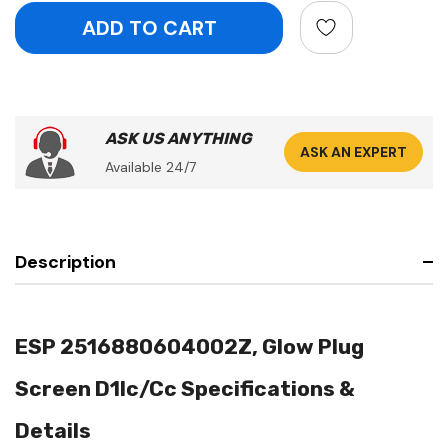
ASK US ANYTHING
ASK AN EXPERT
Available 24/7
Description
ESP 2516880604002Z, Glow Plug
Screen D1lc/Cc Specifications &
Details