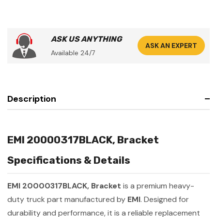
ASK US ANYTHING
ASK AN EXPERT
Available 24/7
Description
EMI 20000317BLACK, Bracket
Specifications & Details
EMI 20000317BLACK, Bracket
is a premium heavy-
duty truck part manufactured by
EMI
. Designed for
durability and performance, it is a reliable replacement