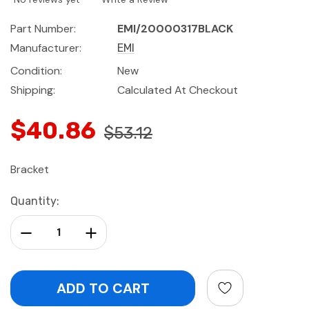
Part Number:
EMI/20000317BLACK
Manufacturer:
EMI
Condition:
New
Shipping:
Calculated At Checkout
$40.86
$53.12
Bracket
Current
Quantity:
Stock:
Decrease Quantity:
Increase Quantity: