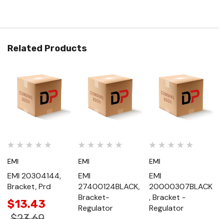
Related Products
EMI
EMI
EMI
EMI 20304144,
EMI
EMI
Bracket, Prd
27400124BLACK,
20000307BLACK
Bracket-
, Bracket -
$13.43
Regulator
Regulator
$23.69