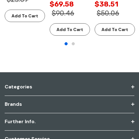
$69.58
$38.51
$90.46
$50.06
Add To Cart
Add To Cart
Add To Cart
Categories
Brands
Further Info.
Customer Service