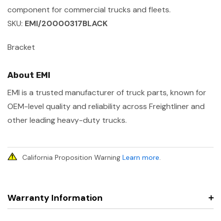
component for commercial trucks and fleets.
SKU:
EMI/20000317BLACK
Bracket
About EMI
EMI is a trusted manufacturer of truck parts, known for
OEM-level quality and reliability across Freightliner and
other leading heavy-duty trucks.
California Proposition Warning
Learn more
.
Warranty Information