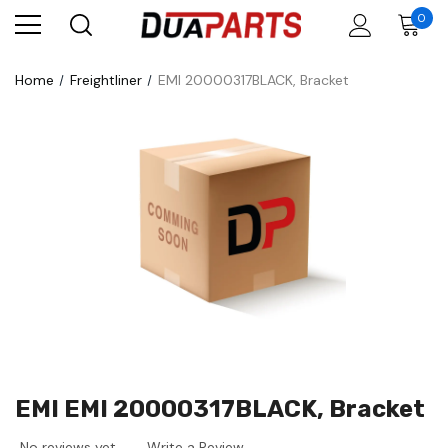
0
Home
Freightliner
EMI 20000317BLACK, Bracket
EMI EMI 20000317BLACK, Bracket
No reviews yet
Write a Review