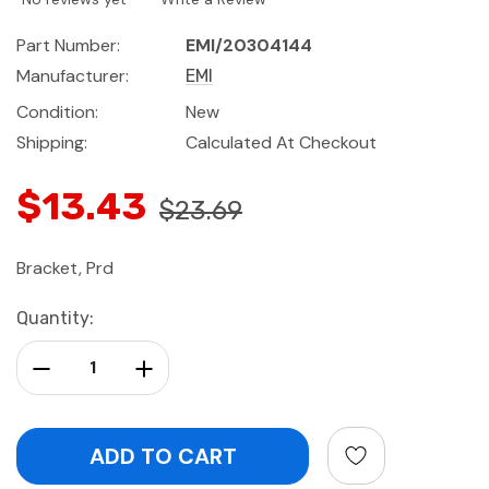
Part Number:
EMI/20304144
Manufacturer:
EMI
Condition:
New
Shipping:
Calculated At Checkout
$13.43
$23.69
Bracket, Prd
Current
Quantity:
Stock:
Decrease Quantity:
Increase Quantity: