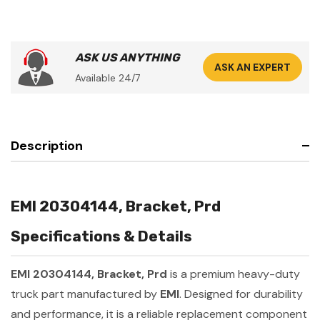
ASK US ANYTHING
ASK AN EXPERT
Available 24/7
Description
EMI 20304144, Bracket, Prd
Specifications & Details
EMI 20304144, Bracket, Prd
is a premium heavy-duty
truck part manufactured by
EMI
. Designed for durability
and performance, it is a reliable replacement component