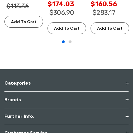
$174.03
$160.56
$113.36
$306.90
$283.17
Add To Cart
Add To Cart
Add To Cart
Categories
Brands
Further Info.
Customer Service