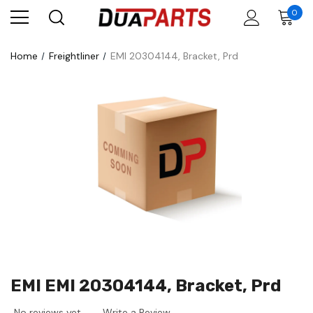
0
Home
Freightliner
EMI 20304144, Bracket, Prd
EMI EMI 20304144, Bracket, Prd
No reviews yet
Write a Review