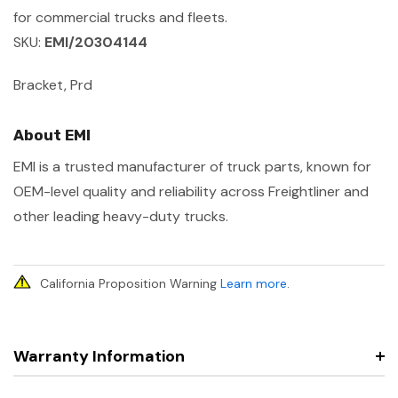
for commercial trucks and fleets.
SKU:
EMI/20304144
Bracket, Prd
About EMI
EMI is a trusted manufacturer of truck parts, known for
OEM-level quality and reliability across Freightliner and
other leading heavy-duty trucks.
California Proposition Warning
Learn more
.
Warranty Information