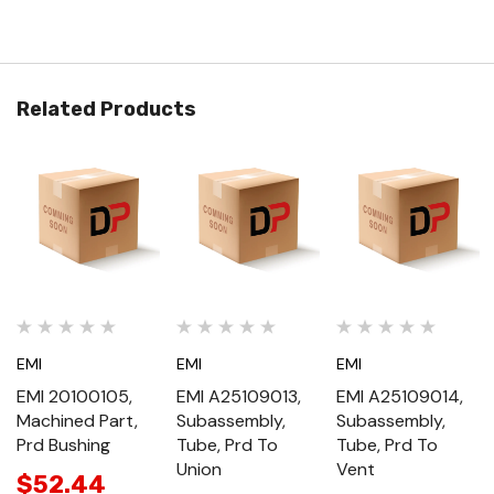
Related Products
EMI
EMI
EMI
EMI 20100105,
EMI A25109013,
EMI A25109014,
Machined Part,
Subassembly,
Subassembly,
Prd Bushing
Tube, Prd To
Tube, Prd To
Union
Vent
$52.44