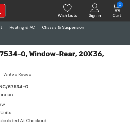
0
Wish Lists
Sign in
Cart
st
Heating & AC
Chassis & Suspension
7534-0, Window-Rear, 20X36,
Write a Review
NC/67534-0
uncan
ew
 Units
alculated At Checkout