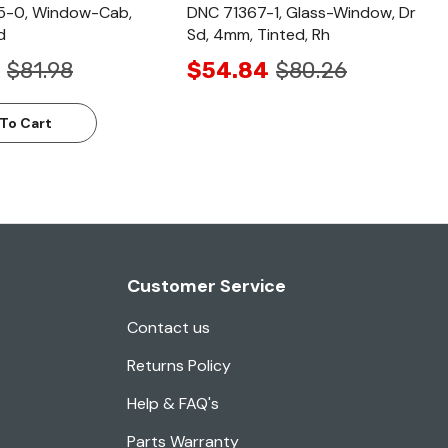
-0, Window-Cab,
DNC 71367-1, Glass-Window, Dr
d
Sd, 4mm, Tinted, Rh
$81.98
$54.84
$80.26
To Cart
Customer Service
Contact us
Returns Policy
Help & FAQ's
Parts Warranty