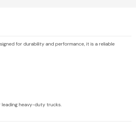
esigned for durability and performance, it is a reliable
r leading heavy-duty trucks.