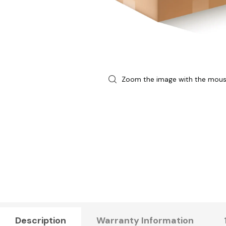
Zoom the image with the mou
Description
Warranty Information