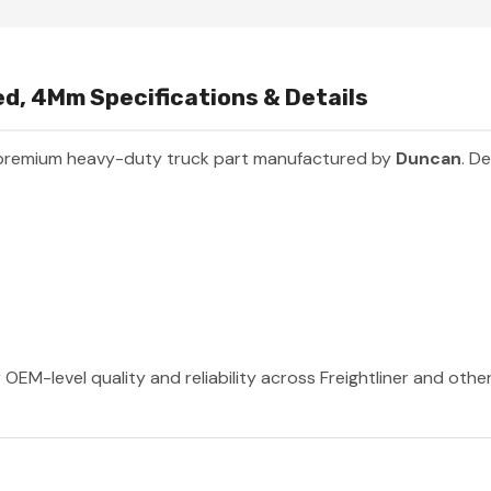
d, 4Mm Specifications & Details
 premium heavy-duty truck part manufactured by
Duncan
. D
OEM-level quality and reliability across Freightliner and othe