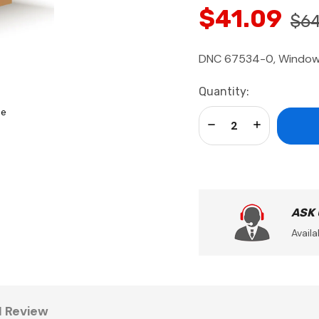
$41.09
$64
DNC 67534-0, Window-
Current
Quantity:
Stock:
se
Decrease Quantity:
Increase Qua
ASK
Availa
1 Review