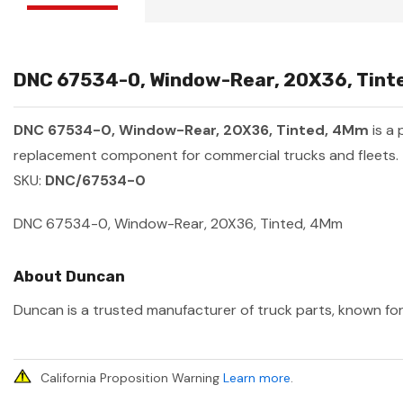
DNC 67534-0, Window-Rear, 20X36, Tinte
DNC 67534-0, Window-Rear, 20X36, Tinted, 4Mm
is a
replacement component for commercial trucks and fleets.
SKU:
DNC/67534-0
DNC 67534-0, Window-Rear, 20X36, Tinted, 4Mm
About Duncan
Duncan is a trusted manufacturer of truck parts, known for 
California Proposition Warning
Learn more
.