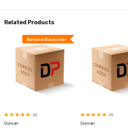
Related Products
National Backorder
Quick View
Quick View
(1)
(1)
Duncan
Duncan