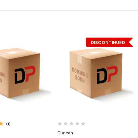
DISCONTINUED
Quick View
Quick View
(1)
Duncan