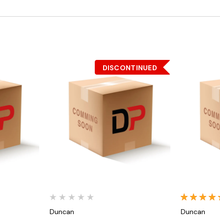
DISCONTINUED
Quick View
Duncan
Duncan