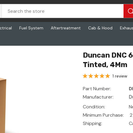
ctrical
Fuel System
Aftertreatment
Cab & Hood
Exhau
d, 4Mm
Duncan DNC 6
Tinted, 4Mm
1 review
Part Number:
D
Manufacturer:
D
Condition:
N
Minimum Purchase:
2
Shipping:
C