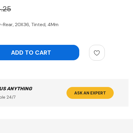
.25
Rear, 20X36, Tinted, 4Mm
ntity:
 US ANYTHING
ASK AN EXPERT
ble 24/7