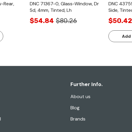
-Rear,
DNC 71367-0, Glass-Window, Dr
DNC 43755
Sd, 4mm, Tinted, Lh
Side, Tinte
$54.84
$80.26
$50.42
Add 
Further Info.
About us
Blog
l
Brands