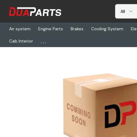
Air system
Engine Parts
Brakes
Cooling System
Ele
...
Cab Interior
Home
Freightliner
DNC 67534-0, Window-Rear, 20X36, Tinte