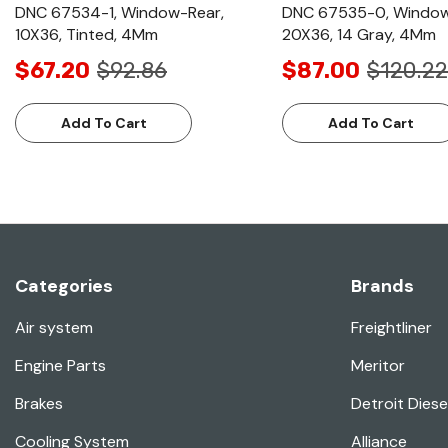
DNC 67534-1, Window-Rear,
DNC 67535-0, Window
10X36, Tinted, 4Mm
20X36, 14 Gray, 4Mm
$67.20
$92.86
$87.00
$120.22
Add To Cart
Add To Cart
Categories
Brands
Air system
Freightliner
Engine Parts
Meritor
Brakes
Detroit Diese
Cooling System
Alliance