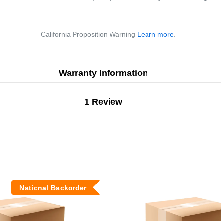
California Proposition Warning
Learn more
.
Warranty Information
1 Review
National Backorder