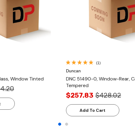
(1)
Duncan
ass, Window Tinted
DNC 51490-0, Window-Rear, Ca
Tempered
4.20
$257.83
$428.02
t
Add To Cart