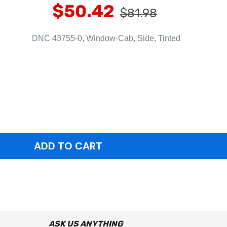
$50.42
$81.98
DNC 43755-0, Window-Cab, Side, Tinted
ASK US ANYTHING