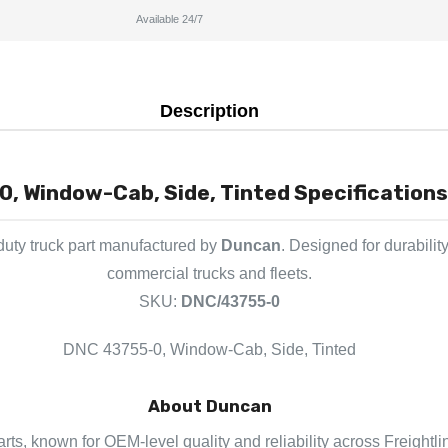
Available 24/7
Description
, Window-Cab, Side, Tinted Specifications
uty truck part manufactured by
Duncan
. Designed for durabilit
commercial trucks and fleets.
SKU:
DNC/43755-0
DNC 43755-0, Window-Cab, Side, Tinted
About Duncan
rts, known for OEM-level quality and reliability across Freightli