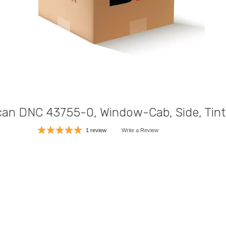
an DNC 43755-0, Window-Cab, Side, Tin
1 review
Write a Review