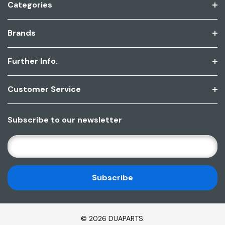
Categories
Brands
Further Info.
Customer Service
Subscribe to our newsletter
E
M
A
I
L
A
D
© 2026 DUAPARTS.