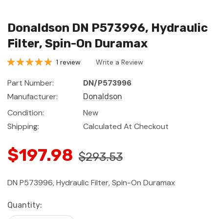
Donaldson DN P573996, Hydraulic
Filter, Spin-On Duramax
1 review
Write a Review
Part Number:
DN/P573996
Manufacturer:
Donaldson
Condition:
New
Shipping:
Calculated At Checkout
$197.98
$293.53
DN P573996, Hydraulic Filter, Spin-On Duramax
Current
Quantity:
Stock: