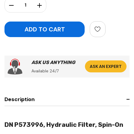
Decrease Quantity:
Increase Quantity:
ASK US ANYTHING
ASK AN EXPERT
Available 24/7
Description
DN P573996, Hydraulic Filter, Spin-On