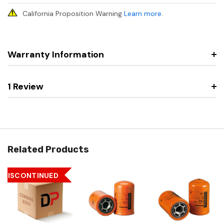
California Proposition Warning
Learn more
.
Warranty Information
1 Review
Related Products
DISCONTINUED