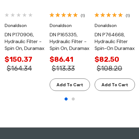
(1)
(1)
Donaldson
Donaldson
Donaldson
DN P170906,
DN P165335,
DN P764668,
Hydraulic Filter -
Hydraulic Filter -
Hydraulic Filter
Spin On, Duramax
Spin On, Duramax
Spin-On Duramax
$150.37
$86.41
$82.50
$164.34
$113.33
$108.20
Add To Cart
Add To Cart