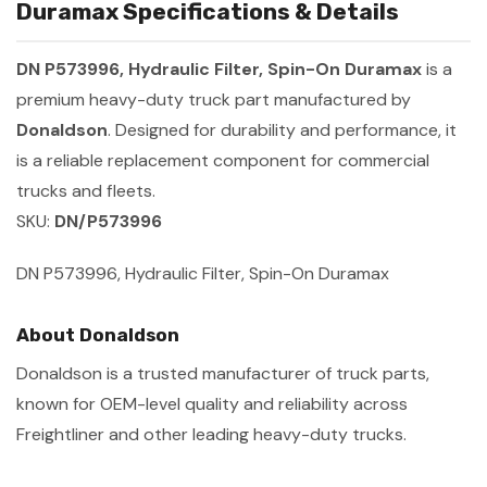
Duramax Specifications & Details
DN P573996, Hydraulic Filter, Spin-On Duramax
is a
premium heavy-duty truck part manufactured by
Donaldson
. Designed for durability and performance, it
is a reliable replacement component for commercial
trucks and fleets.
SKU:
DN/P573996
DN P573996, Hydraulic Filter, Spin-On Duramax
About Donaldson
Donaldson is a trusted manufacturer of truck parts,
known for OEM-level quality and reliability across
Freightliner and other leading heavy-duty trucks.