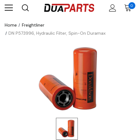
0
Home
Freightliner
DN P573996, Hydraulic Filter, Spin-On Duramax