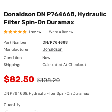
Donaldson DN P764668, Hydraulic
Filter Spin-On Duramax
1 review
Write a Review
Part Number:
DN/P764668
Manufacturer:
Donaldson
Condition:
New
Shipping:
Calculated At Checkout
$82.50
$108.20
DN P764668, Hydraulic Filter Spin-On Duramax
Current
Quantity:
Stock: