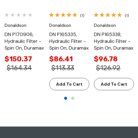
(1)
(1)
Donaldson
Donaldson
Donaldson
DN P170906,
DN P165335,
DN P165338,
Hydraulic Filter -
Hydraulic Filter -
Hydraulic Filter -
Spin On, Duramax
Spin On, Duramax
Spin On, Duramax
$150.37
$86.41
$96.78
$164.34
$113.33
$126.92
Add To Cart
Add To Cart