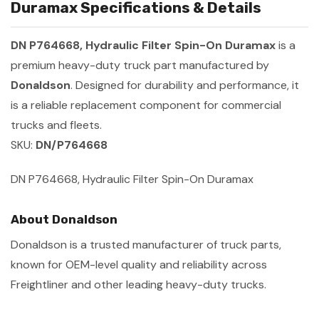
Duramax Specifications & Details
DN P764668, Hydraulic Filter Spin-On Duramax
is a
premium heavy-duty truck part manufactured by
Donaldson
. Designed for durability and performance, it
is a reliable replacement component for commercial
trucks and fleets.
SKU:
DN/P764668
DN P764668, Hydraulic Filter Spin-On Duramax
About Donaldson
Donaldson is a trusted manufacturer of truck parts,
known for OEM-level quality and reliability across
Freightliner and other leading heavy-duty trucks.