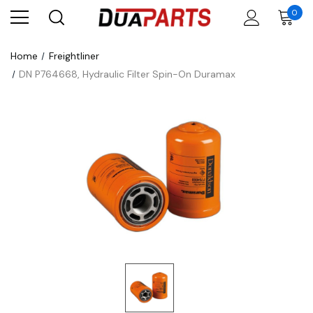
0
Home
Freightliner
DN P764668, Hydraulic Filter Spin-On Duramax