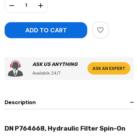
Decrease Quantity:
Increase Quantity:
ASK US ANYTHING
ASK AN EXPERT
Available 24/7
Description
DN P764668, Hydraulic Filter Spin-On