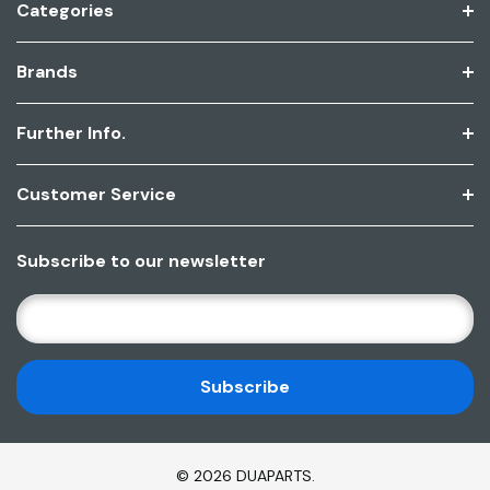
Categories
Brands
Further Info.
Customer Service
Subscribe to our newsletter
E
M
A
I
L
A
D
© 2026 DUAPARTS.