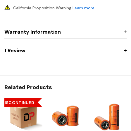
California Proposition Warning
Learn more
.
Warranty Information
1 Review
Related Products
DISCONTINUED