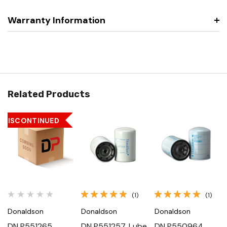
Warranty Information
Related Products
DISCONTINUED
(1)
(1)
Donaldson
Donaldson
Donaldson
DN P551265,
DN P551257, Lube
DN P550964,