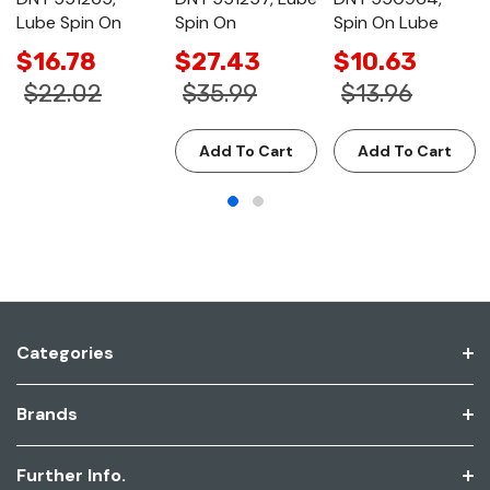
Lube Spin On
Spin On
Spin On Lube
$16.78
$27.43
$10.63
$22.02
$35.99
$13.96
Add To Cart
Add To Cart
Categories
Brands
Further Info.