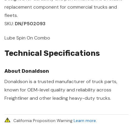
replacement component for commercial trucks and
fleets.
SKU:
DN/P502093
Lube Spin On Combo
Technical Specifications
About Donaldson
Donaldson is a trusted manufacturer of truck parts,
known for OEM-level quality and reliability across
Freightliner and other leading heavy-duty trucks.
California Proposition Warning
Learn more
.