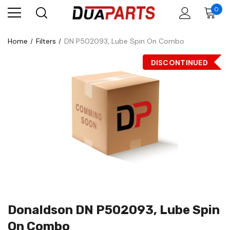
0
Home
Filters
DN P502093, Lube Spin On Combo
DISCONTINUED
Donaldson DN P502093, Lube Spin
On Combo