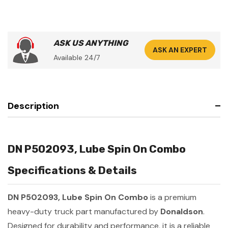
ASK US ANYTHING
ASK AN EXPERT
Available 24/7
Description
DN P502093, Lube Spin On Combo
Specifications & Details
DN P502093, Lube Spin On Combo
is a premium
heavy-duty truck part manufactured by
Donaldson
.
Designed for durability and performance, it is a reliable