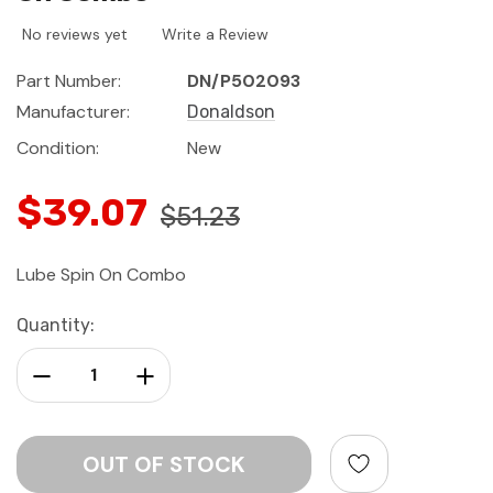
No reviews yet
Write a Review
Part Number:
DN/P502093
Manufacturer:
Donaldson
Condition:
New
$39.07
$51.23
Lube Spin On Combo
Current
Quantity:
Stock:
Decrease Quantity:
Increase Quantity: