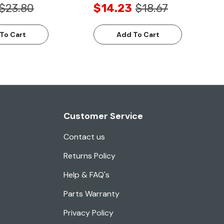
$23.80
$14.23
$18.67
To Cart
Add To Cart
Customer Service
Contact us
Returns Policy
Help & FAQ's
Parts Warranty
Privacy Policy