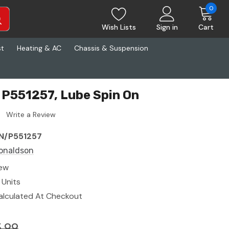
0
Wish Lists
Sign in
Cart
st
Heating & AC
Chassis & Suspension
P551257, Lube Spin On
Write a Review
N/P551257
onaldson
ew
 Units
alculated At Checkout
.99