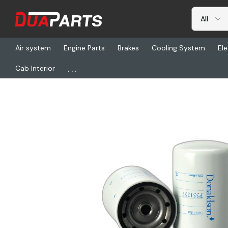
Air system
Engine Parts
Brakes
Cooling System
Ele
...
Cab Interior
Home
Freightliner
DN P551257, Lube Spin On