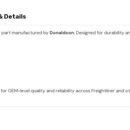
& Details
k part manufactured by
Donaldson
. Designed for durability 
or OEM-level quality and reliability across Freightliner and 