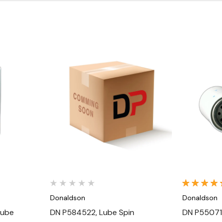
Quick View
Donaldson
Donaldson
Lube
DN P584522, Lube Spin
DN P55071