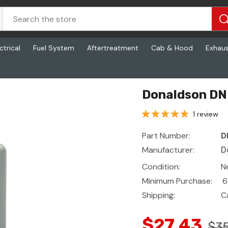
ctrical
Fuel System
Aftertreatment
Cab & Hood
Exhau
Donaldson DN 
1 review
Part Number:
D
Manufacturer:
D
Condition:
N
Minimum Purchase:
6
Shipping:
C
$27.43
$35