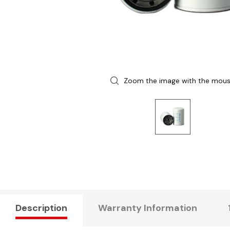
Zoom the image with the mou
Description
Warranty Information