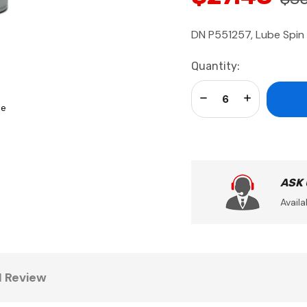
DN P551257, Lube Spin
Current
Quantity:
Stock:
Decrease Quantity:
Increase Qua
se
ASK
Availa
1 Review