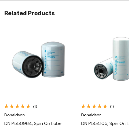
Related Products
Quick View
Quick View
(1)
(1)
Donaldson
Donaldson
DN P550964, Spin On Lube
DN P554105, Spin On 