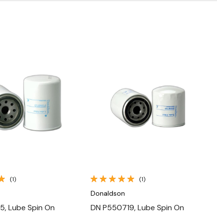
Quick View
Quick View
(1)
(1)
Donaldson
5, Lube Spin On
DN P550719, Lube Spin On