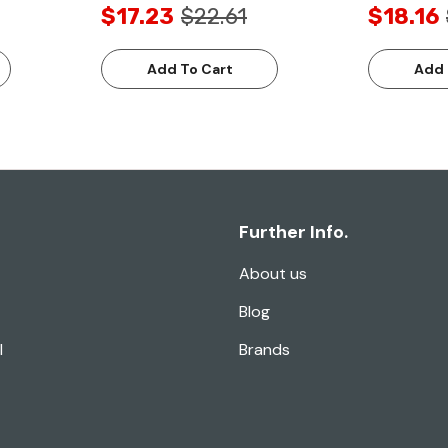
$17.23
$22.61
$18.16
Add To Cart
Add 
Further Info.
About us
Blog
l
Brands