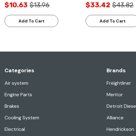
$10.63
$13.96
$33.42
$43.82
Add To Cart
Add To Cart
Categories
Brands
Air system
Freightliner
Engine Parts
Meritor
Brakes
Detroit Diese
Cooling System
Alliance
Electrical
Hendrickson