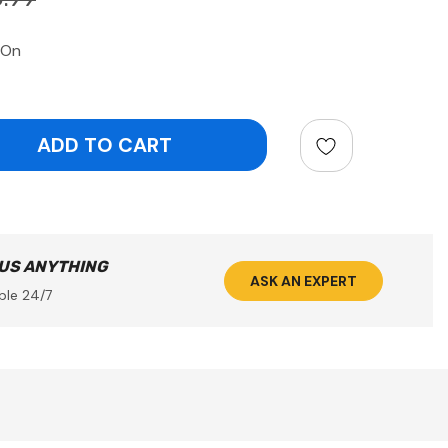
 On
ntity:
 US ANYTHING
ASK AN EXPERT
ble 24/7