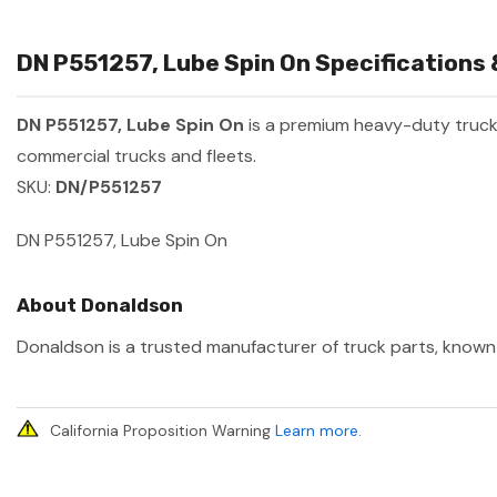
DN P551257, Lube Spin On Specifications 
DN P551257, Lube Spin On
is a premium heavy-duty truc
commercial trucks and fleets.
SKU:
DN/P551257
DN P551257, Lube Spin On
About Donaldson
Donaldson is a trusted manufacturer of truck parts, known f
California Proposition Warning
Learn more
.