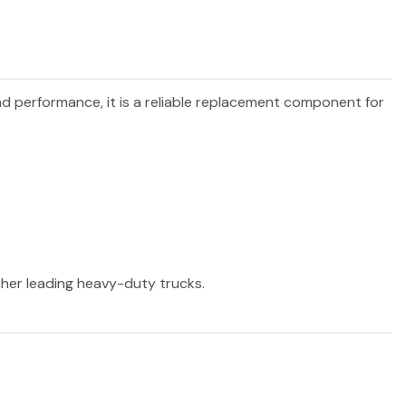
and performance, it is a reliable replacement component for
other leading heavy-duty trucks.