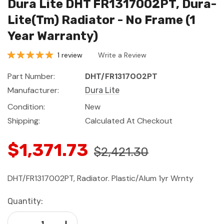
Dura Lite DHT FR1317002PT, Dura-
Lite(Tm) Radiator - No Frame (1
Year Warranty)
1 review
Write a Review
Part Number:
DHT/FR1317002PT
Manufacturer:
Dura Lite
Condition:
New
Shipping:
Calculated At Checkout
$1,371.73
$2,421.30
DHT/FR1317002PT, Radiator. Plastic/Alum 1yr Wrnty
Current
Quantity:
Stock:
Decrease Quantity:
Increase Quantity: