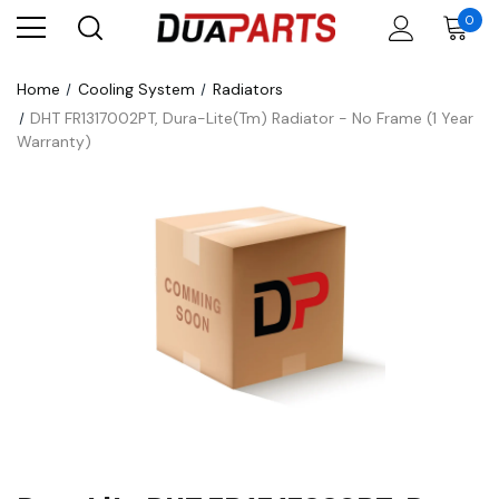
0
Home
Cooling System
Radiators
DHT FR1317002PT, Dura-Lite(Tm) Radiator - No Frame (1 Year
Warranty)