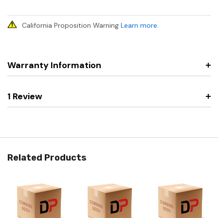
California Proposition Warning
Learn more
.
Warranty Information
1 Review
Related Products