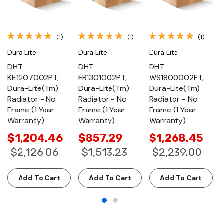
(1)
(1)
(1)
Dura Lite
Dura Lite
Dura Lite
DHT
DHT
DHT
KE1207002PT,
FR1301002PT,
WS1800002PT,
Dura-Lite(Tm)
Dura-Lite(Tm)
Dura-Lite(Tm)
Radiator - No
Radiator - No
Radiator - No
Frame (1 Year
Frame (1 Year
Frame (1 Year
Warranty)
Warranty)
Warranty)
$1,204.46
$857.29
$1,268.45
$2,126.06
$1,513.23
$2,239.00
Add To Cart
Add To Cart
Add To Cart