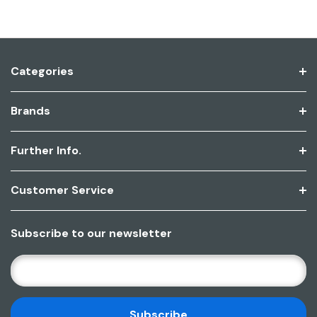
Categories
Brands
Further Info.
Customer Service
Subscribe to our newsletter
E
M
A
I