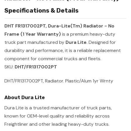
Specifications & Details
DHT FR1317002PT, Dura-Lite(Tm) Radiator - No
Frame (1 Year Warranty)
is a premium heavy-duty
truck part manufactured by
Dura Lite
. Designed for
durability and performance, it is a reliable replacement
component for commercial trucks and fleets.
SKU:
DHT/FR1317002PT
DHT/FR1317002PT, Radiator. Plastic/Alum 1yr Wrnty
About Dura Lite
Dura Lite is a trusted manufacturer of truck parts,
known for OEM-level quality and reliability across
Freightliner and other leading heavy-duty trucks.