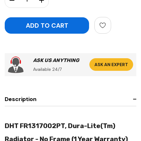
ASK US ANYTHING
ASK AN EXPERT
Available 24/7
Description
DHT FR1317002PT, Dura-Lite(Tm)
Radiator - No Frame (1 Year Warranty)