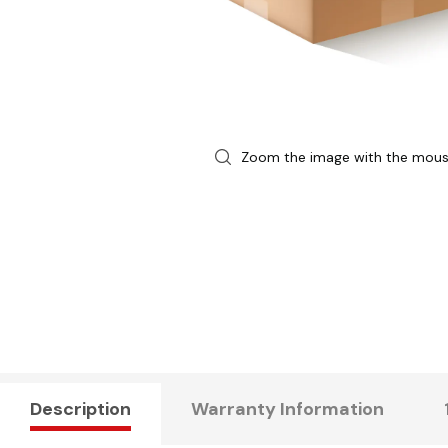
Zoom the image with the mou
Description
Warranty Information