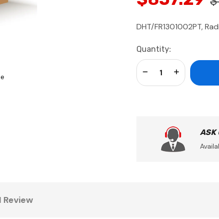
$
DHT/FR1301002PT, Radia
Current
Quantity:
Stock:
Decrease Quantity:
Increase Qua
se
ASK
Availa
1 Review