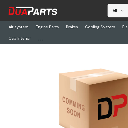
Air system
Engine Parts
Brakes
Cooling System
Ele
...
Cab Interior
Home
Freightliner
DHT FR1301002PT, Dura-Lite(Tm) Radiator -