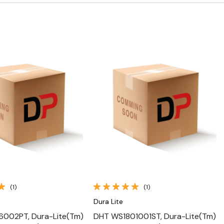
Quick View
Quick View
(1)
(1)
Dura Lite
6002PT, Dura-Lite(Tm)
DHT WS1801001ST, Dura-Lite(Tm)