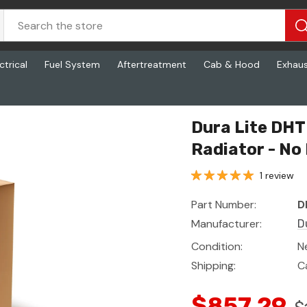
ctrical
Fuel System
Aftertreatment
Cab & Hood
Exhau
 No Frame (1 Year Warranty)
Dura Lite DH
Radiator - No
1 review
Part Number:
D
Manufacturer:
D
Condition:
N
Shipping:
C
$857.29