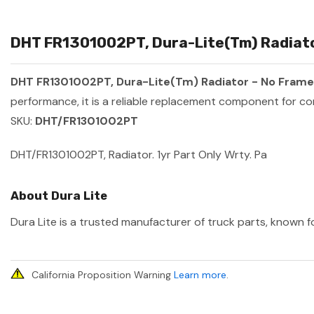
DHT FR1301002PT, Dura-Lite(Tm) Radiator
DHT FR1301002PT, Dura-Lite(Tm) Radiator - No Frame 
performance, it is a reliable replacement component for co
SKU:
DHT/FR1301002PT
DHT/FR1301002PT, Radiator. 1yr Part Only Wrty. Pa
About Dura Lite
Dura Lite is a trusted manufacturer of truck parts, known fo
California Proposition Warning
Learn more
.