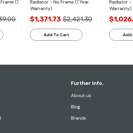
 Frame (1
Radiator - No Frame (1 Year
Radiator -
Warranty)
Warranty)
39.00
$1,371.73
$2,421.30
$1,026
Add To Cart
Add 
Further Info.
About us
Blog
l
Brands