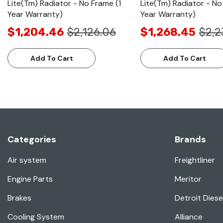
Lite(Tm) Radiator - No Frame (1
Lite(Tm) Radiator - No
Year Warranty)
Year Warranty)
$1,204.46
$2,126.06
$1,268.45
$2,2
Add To Cart
Add To Cart
Categories
Brands
Air system
Freightliner
Engine Parts
Meritor
Brakes
Detroit Diese
Cooling System
Alliance