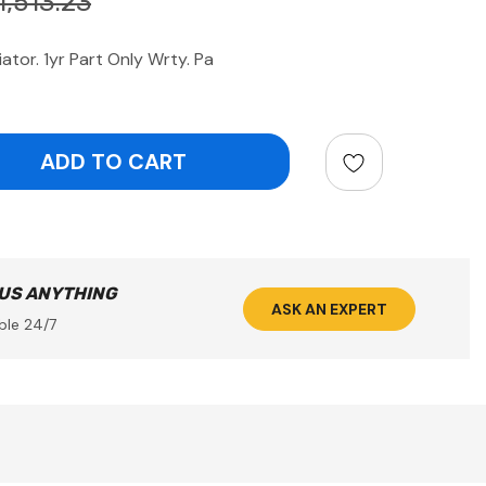
1,513.23
tor. 1yr Part Only Wrty. Pa
ntity:
 US ANYTHING
ASK AN EXPERT
ble 24/7