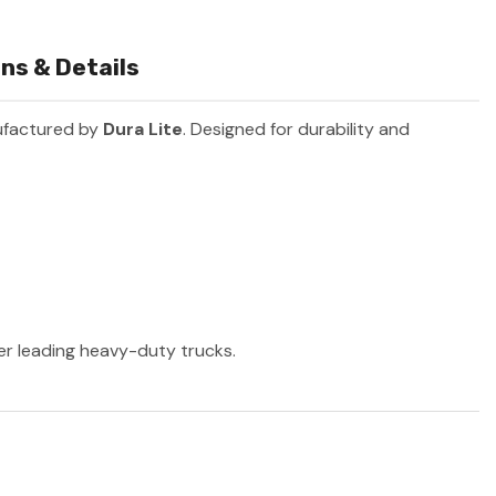
ns & Details
ufactured by
Dura Lite
. Designed for durability and
her leading heavy-duty trucks.