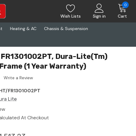
0
Wish Lists
Sign in
Cart
st
Heating & AC
Chassis & Suspension
T FR1301002PT, Dura-Lite(Tm)
 Frame (1 Year Warranty)
Write a Review
HT/FR1301002PT
ura Lite
ew
alculated At Checkout