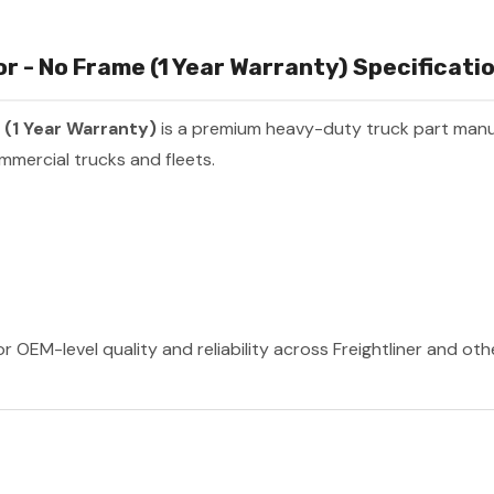
 - No Frame (1 Year Warranty) Specificatio
(1 Year Warranty)
is a premium heavy-duty truck part man
mmercial trucks and fleets.
r OEM-level quality and reliability across Freightliner and ot