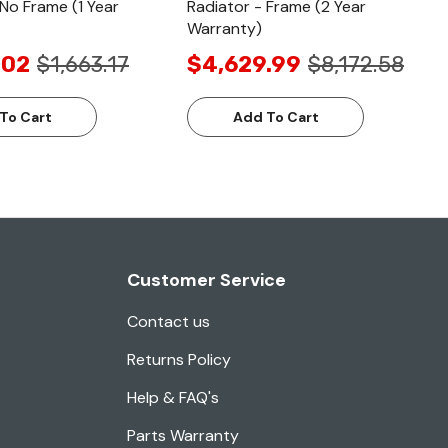
 No Frame (1 Year
Radiator - Frame (2 Year
Warranty)
.02
$1,663.17
$4,629.99
$8,172.58
To Cart
Add To Cart
Customer Service
Contact us
Returns Policy
Help & FAQ's
Parts Warranty