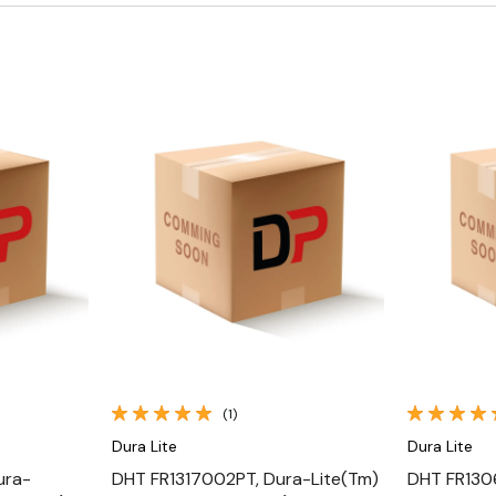
Quick View
(1)
Dura Lite
Dura Lite
ura-
DHT FR1317002PT, Dura-Lite(Tm)
DHT FR130