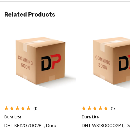
Related Products
Quick View
Quick View
(1)
(1)
Dura Lite
Dura Lite
DHT KE1207002PT, Dura-
DHT WS1800002PT, D