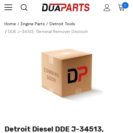
0
Home
Engine Parts
Detroit Tools
DDE J-34513, Terminal Remover Deutsch
Detroit Diesel DDE J-34513,