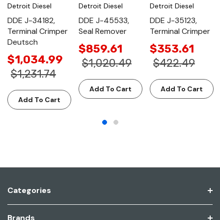
Detroit Diesel
Detroit Diesel
Detroit Diesel
DDE J-34182,
DDE J-45533,
DDE J-35123,
Terminal Crimper
Seal Remover
Terminal Crimper
Deutsch
$859.61
$353.61
$1,034.99
$1,020.49
$422.49
$1,231.74
Add To Cart
Add To Cart
Add To Cart
Categories
Brands