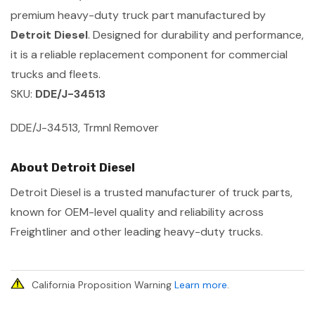
premium heavy-duty truck part manufactured by
Detroit Diesel
. Designed for durability and performance,
it is a reliable replacement component for commercial
trucks and fleets.
SKU:
DDE/J-34513
DDE/J-34513, Trmnl Remover
About Detroit Diesel
Detroit Diesel is a trusted manufacturer of truck parts,
known for OEM-level quality and reliability across
Freightliner and other leading heavy-duty trucks.
California Proposition Warning
Learn more
.