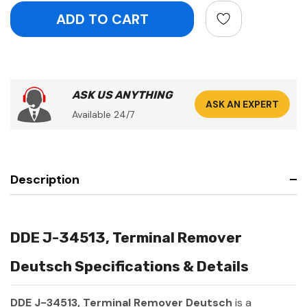
ASK US ANYTHING
ASK AN EXPERT
Available 24/7
Description
DDE J-34513, Terminal Remover
Deutsch Specifications & Details
DDE J-34513, Terminal Remover Deutsch
is a