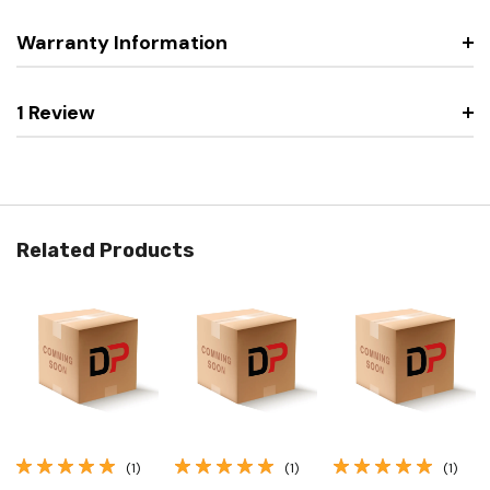
Warranty Information
1 Review
Related Products
(1)
(1)
(1)