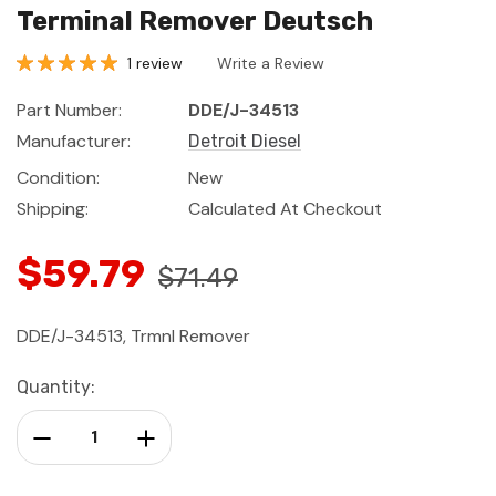
Terminal Remover Deutsch
1 review
Write a Review
Part Number:
DDE/J-34513
Manufacturer:
Detroit Diesel
Condition:
New
Shipping:
Calculated At Checkout
$59.79
$71.49
DDE/J-34513, Trmnl Remover
Current
Quantity:
Stock:
Decrease Quantity:
Increase Quantity: