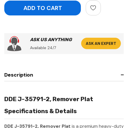
ASK US ANYTHING
ASK AN EXPERT
Available 24/7
Description
DDE J-35791-2, Remover Plat
Specifications & Details
DDE J-35791-2, Remover Plat
is a premium heavy-duty