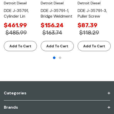
Detroit Diesel
Detroit Diesel
Detroit Diesel
DDE J-35791,
DDE J-35791-1,
DDE J-35791-3,
Cylinder Lin
Bridge Weldment
Puller Screw
$461.99
$156.24
$87.39
$485.99
$163.74
$118.29
Add To Cart
Add To Cart
Add To Cart
Categories
Brands