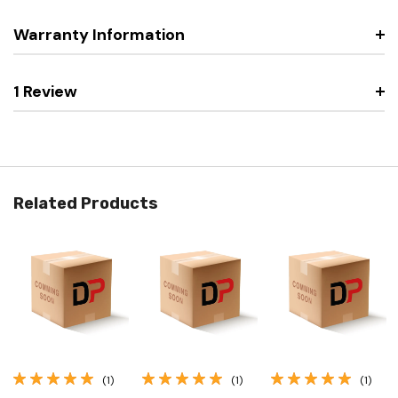
Warranty Information
1 Review
Related Products
(1)
(1)
(1)