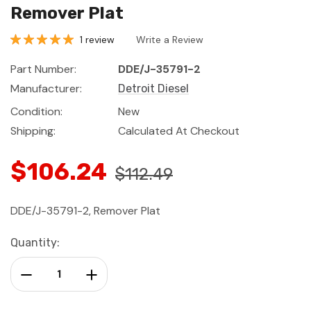
Remover Plat
1 review
Write a Review
Part Number:
DDE/J-35791-2
Manufacturer:
Detroit Diesel
Condition:
New
Shipping:
Calculated At Checkout
$106.24
$112.49
DDE/J-35791-2, Remover Plat
Current
Quantity:
Stock:
Decrease Quantity:
Increase Quantity: