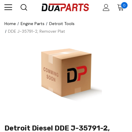
0
Home
Engine Parts
Detroit Tools
DDE J-35791-2, Remover Plat
Detroit Diesel DDE J-35791-2,