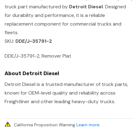
truck part manufactured by
Detroit Diesel
. Designed
for durability and performance, it is a reliable
replacement component for commercial trucks and
fleets.
SKU:
DDE/J-35791-2
DDE/J-35791-2, Remover Plat
About Detroit Diesel
Detroit Diesel is a trusted manufacturer of truck parts,
known for OEM-level quality and reliability across
Freightliner and other leading heavy-duty trucks.
California Proposition Warning
Learn more
.