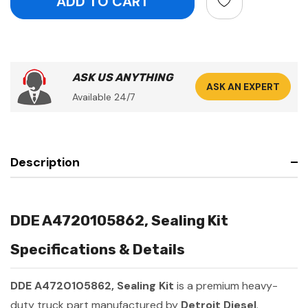
ASK US ANYTHING
ASK AN EXPERT
Available 24/7
Description
DDE A4720105862, Sealing Kit
Specifications & Details
DDE A4720105862, Sealing Kit
is a premium heavy-
duty truck part manufactured by
Detroit Diesel
.