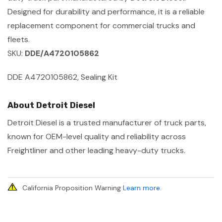
Designed for durability and performance, it is a reliable
replacement component for commercial trucks and
fleets.
SKU:
DDE/A4720105862
DDE A4720105862, Sealing Kit
About Detroit Diesel
Detroit Diesel is a trusted manufacturer of truck parts,
known for OEM-level quality and reliability across
Freightliner and other leading heavy-duty trucks.
California Proposition Warning
Learn more
.