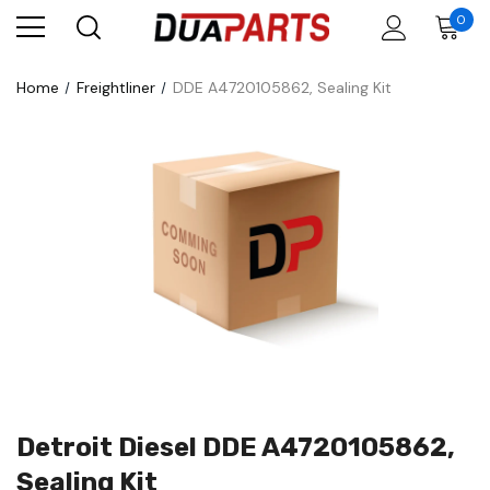
0
Home
Freightliner
DDE A4720105862, Sealing Kit
Detroit Diesel DDE A4720105862,
Sealing Kit