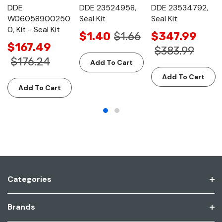
DDE
DDE 23524958,
DDE 23534792,
W06058900250
Seal Kit
Seal Kit
0, Kit - Seal Kit
$1.40
$1.66
$347.99
$167.49
$383.99
$176.24
Add To Cart
Add To Cart
Add To Cart
Categories
Brands