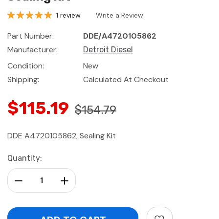
1 review
Write a Review
Part Number:
DDE/A4720105862
Manufacturer:
Detroit Diesel
Condition:
New
Shipping:
Calculated At Checkout
$115.19
$154.79
DDE A4720105862, Sealing Kit
Current
Quantity:
Stock:
Decrease Quantity:
Increase Quantity: