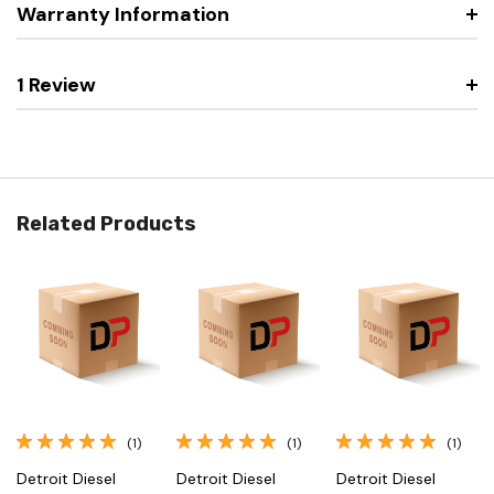
Warranty Information
1 Review
Related Products
(1)
(1)
(1)
Detroit Diesel
Detroit Diesel
Detroit Diesel