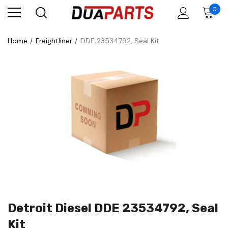
0
Home
Freightliner
DDE 23534792, Seal Kit
Detroit Diesel DDE 23534792, Seal
Kit