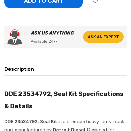
ASK US ANYTHING
ASK AN EXPERT
Available 24/7
Description
DDE 23534792, Seal Kit Specifications
& Details
DDE 23534792, Seal Kit
is a premium heavy-duty truck
part manufactured by
Detroit Diesel
. Designed for