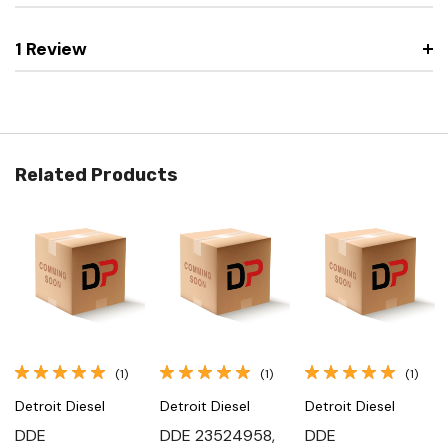
1 Review
Related Products
(1)
(1)
(1)
Detroit Diesel
Detroit Diesel
Detroit Diesel
DDE
DDE 23524958,
DDE