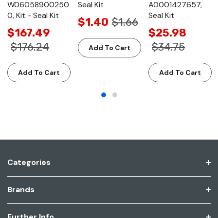
W06058900250
Seal Kit
A0001427657,
0, Kit - Seal Kit
Seal Kit
$1.40
$1.66
$167.49
$25.98
$176.24
$34.75
Add To Cart
Add To Cart
Add To Cart
Categories
Brands
Further Info.