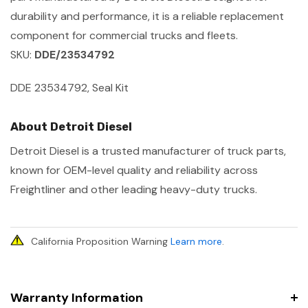
durability and performance, it is a reliable replacement
component for commercial trucks and fleets.
SKU:
DDE/23534792
DDE 23534792, Seal Kit
About Detroit Diesel
Detroit Diesel is a trusted manufacturer of truck parts,
known for OEM-level quality and reliability across
Freightliner and other leading heavy-duty trucks.
California Proposition Warning
Learn more
.
Warranty Information