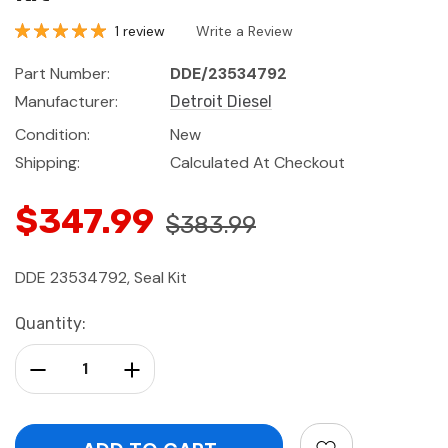
1 review
Write a Review
Part Number:
DDE/23534792
Manufacturer:
Detroit Diesel
Condition:
New
Shipping:
Calculated At Checkout
$347.99
$383.99
DDE 23534792, Seal Kit
Current
Quantity:
Stock:
Decrease Quantity:
Increase Quantity: