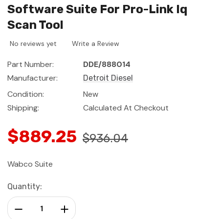
Software Suite For Pro-Link Iq
Scan Tool
No reviews yet
Write a Review
Part Number:
DDE/888014
Manufacturer:
Detroit Diesel
Condition:
New
Shipping:
Calculated At Checkout
$889.25
$936.04
Wabco Suite
Current
Quantity:
Stock:
Decrease Quantity:
Increase Quantity: