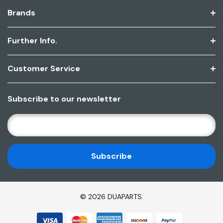
Brands
Further Info.
Customer Service
Subscribe to our newsletter
E
M
A
I
L
A
D
© 2026 DUAPARTS.
D
R