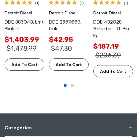
(1)
(1)
(1)
Detroit Diesel
Detroit Diesel
Detroit Diesel
DDE 883048, Lmt
DDE 23511669,
DDE 482028,
Plink Iq
Link
Adapter - 9-Pin
Iq
$1,403.99
$42.95
$187.19
$1,478.99
$47.30
$206.39
Add To Cart
Add To Cart
Add To Cart
Categories