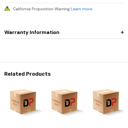
California Proposition Warning
Learn more
.
Warranty Information
Related Products