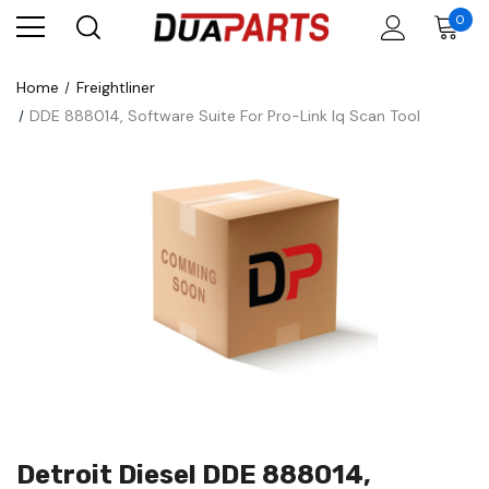
0
Home
Freightliner
DDE 888014, Software Suite For Pro-Link Iq Scan Tool
Detroit Diesel DDE 888014,