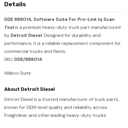
Details
DDE 888014, Software Suite For Pro-Link Iq Scan
Tool
is a premium heavy-duty truck part manufactured
by
Detroit Diesel
. Designed for durability and
performance, it is a reliable replacement component for
commercial trucks and fleets.
SKU:
DDE/888014
Wabco Suite
About Detroit Diesel
Detroit Diesel is a trusted manufacturer of truck parts,
known for OEM-level quality and reliability across
Freightliner and other leading heavy-duty trucks.