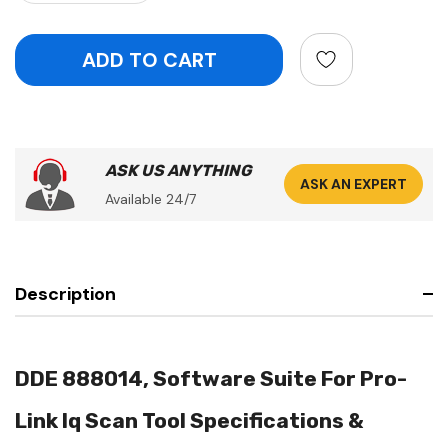
ASK US ANYTHING
ASK AN EXPERT
Available 24/7
Description
DDE 888014, Software Suite For Pro-
Link Iq Scan Tool Specifications &