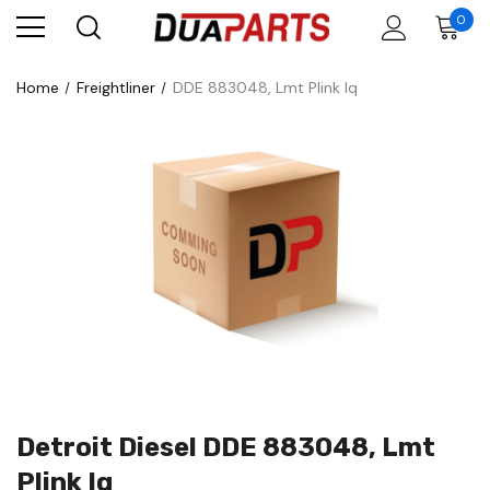
0
Home
Freightliner
DDE 883048, Lmt Plink Iq
Detroit Diesel DDE 883048, Lmt
Plink Iq