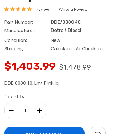
1 review
Write a Review
Part Number:
DDE/883048
Manufacturer:
Detroit Diesel
Condition:
New
Shipping:
Calculated At Checkout
$1,403.99
$1,478.99
DDE 883048, Lmt Plink Iq
Current
Quantity:
Stock:
Decrease Quantity:
Increase Quantity: