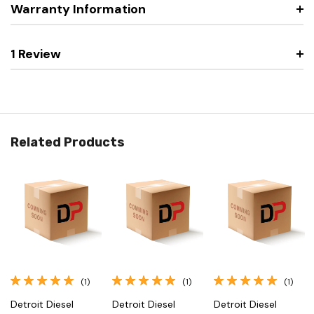
Warranty Information
1 Review
Related Products
(1)
(1)
(1)
Detroit Diesel
Detroit Diesel
Detroit Diesel