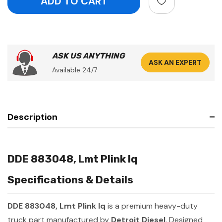
ASK US ANYTHING
ASK AN EXPERT
Available 24/7
Description
DDE 883048, Lmt Plink Iq
Specifications & Details
DDE 883048, Lmt Plink Iq
is a premium heavy-duty
truck part manufactured by
Detroit Diesel
. Designed