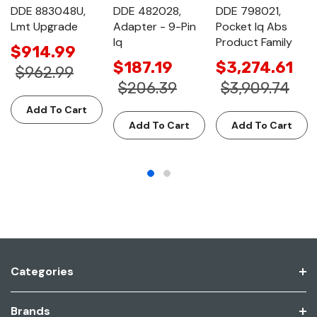
DDE 883048U,
DDE 482028,
DDE 798021,
Lmt Upgrade
Adapter - 9-Pin
Pocket Iq Abs
Iq
Product Family
$914.99
$187.19
$3,274.61
$962.99
$206.39
$3,909.74
Add To Cart
Add To Cart
Add To Cart
Categories
Brands