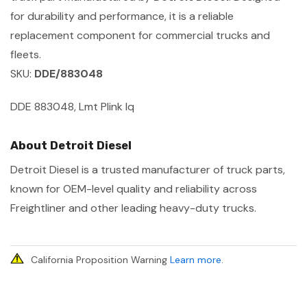
for durability and performance, it is a reliable
replacement component for commercial trucks and
fleets.
SKU:
DDE/883048
DDE 883048, Lmt Plink Iq
About Detroit Diesel
Detroit Diesel is a trusted manufacturer of truck parts,
known for OEM-level quality and reliability across
Freightliner and other leading heavy-duty trucks.
California Proposition Warning
Learn more
.