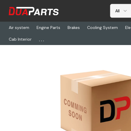
Air system
Engine Parts
Brakes
Cooling System
Ele
...
Cab Interior
Home
Brakes
Drums & Rotors
CM 10086915, Rotor Service K