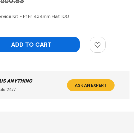
$560.83
vice Kit - Ff Fr 434mm Flat 100
ntity:
 US ANYTHING
ASK AN EXPERT
ble 24/7