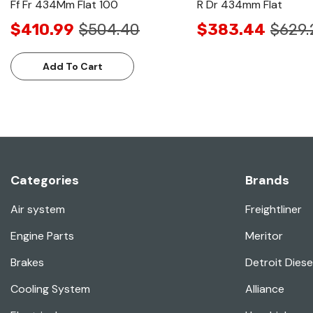
Ff Fr 434Mm Flat 100
R Dr 434mm Flat
$410.99
$504.40
$383.44
$629.
Add To Cart
Categories
Brands
Air system
Freightliner
Engine Parts
Meritor
Brakes
Detroit Diese
Cooling System
Alliance