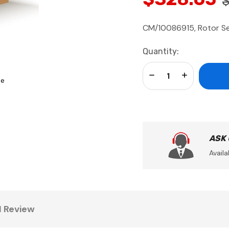
CM/10086915, Rotor Ser
Current
Quantity:
Stock:
Decrease Quantity:
Increase Qua
se
ASK
Availa
1 Review