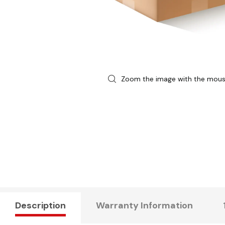
Zoom the image with the mou
Description
Warranty Information