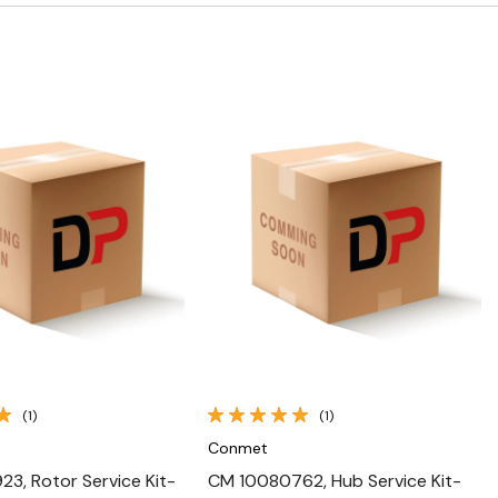
Quick View
Quick View
(1)
(1)
Conmet
3, Rotor Service Kit-
CM 10080762, Hub Service Kit-