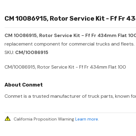
CM 10086915, Rotor Service Kit - Ff Fr 4
CM 10086915, Rotor Service Kit - Ff Fr 434mm Flat 10
replacement component for commercial trucks and fleets.
SKU:
CM/10086915
CM/10086915, Rotor Service Kit - Ff Fr 434mm Flat 100
About Conmet
Conmet is a trusted manufacturer of truck parts, known for 
California Proposition Warning
Learn more
.