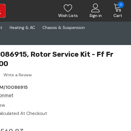
0
Wish Lists
Sign in
Cart
st
Heating & AC
Chassis & Suspension
86915, Rotor Service Kit - Ff Fr
00
Write a Review
M/10086915
onmet
ew
alculated At Checkout