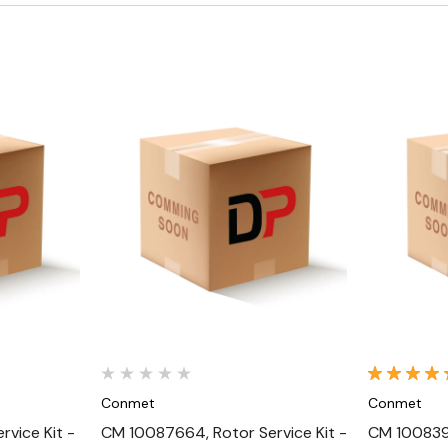
Quick View
Conmet
Conmet
vice Kit -
CM 10087664, Rotor Service Kit -
CM 1008392