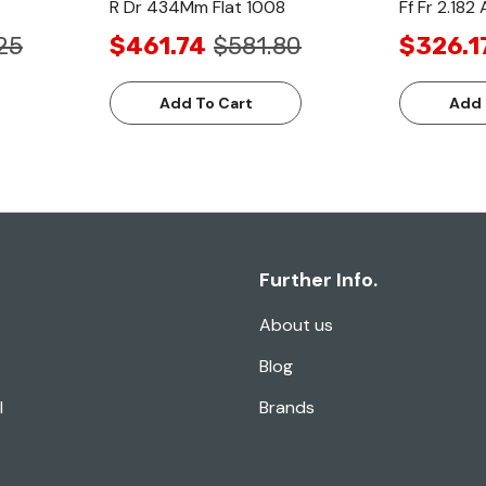
R Dr 434Mm Flat 1008
Ff Fr 2.182
25
$461.74
$581.80
$326.1
Add To Cart
Add 
Further Info.
About us
Blog
l
Brands