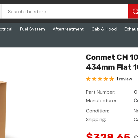
ctrical
Fuel System
Aftertreatment
Cab & Hood
Exhau
it - Ff Fr 434mm Flat 100
Conmet CM 100
434mm Flat 1
1 review
Part Number:
C
Manufacturer:
C
Condition:
N
Shipping:
C
$328.65