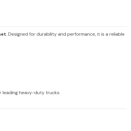
et
. Designed for durability and performance, it is a reliable
er leading heavy-duty trucks.