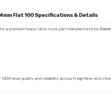
34mm Flat 100 Specifications & Details
0
is a premium heavy-duty truck part manufactured by
Conm
OEM-level quality and reliability across Freightliner and oth