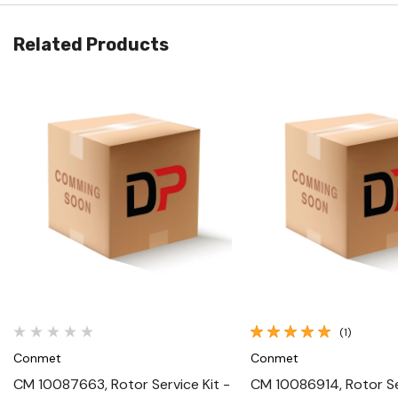
Related Products
Quick View
Quick View
(1)
Conmet
Conmet
CM 10087663, Rotor Service Kit -
CM 10086914, Rotor Ser